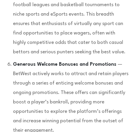
football leagues and basketball tournaments to
niche sports and eSports events. This breadth
ensures that enthusiasts of virtually any sport can
find opportunities to place wagers, often with
highly competitive odds that cater to both casual
bettors and serious punters seeking the best value.
Generous Welcome Bonuses and Promotions
—
BetWest actively works to attract and retain players
through a series of enticing welcome bonuses and
ongoing promotions. These offers can significantly
boost a player’s bankroll, providing more
opportunities to explore the platform’s offerings
and increase winning potential from the outset of
their engagement.