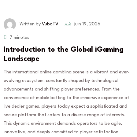
juin 19, 2026
Written by
VuboTV
7 minutes
Introduction to the Global iGaming
Landscape
The international online gambling scene is a vibrant and ever-
evolving ecosystem, constantly shaped by technological
advancements and shifting player preferences. From the
convenience of mobile betting to the immersive experience of
live dealer games, players today expect a sophisticated and
secure platform that caters to a diverse range of interests.
This dynamic environment demands operators to be agile,
innovative, and deeply committed to player satisfaction.