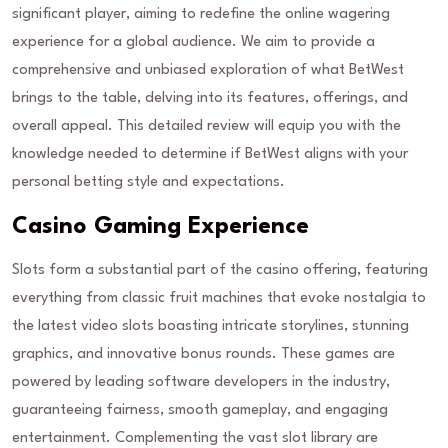
significant player, aiming to redefine the online wagering
experience for a global audience. We aim to provide a
comprehensive and unbiased exploration of what BetWest
brings to the table, delving into its features, offerings, and
overall appeal. This detailed review will equip you with the
knowledge needed to determine if BetWest aligns with your
personal betting style and expectations.
Casino Gaming Experience
Slots form a substantial part of the casino offering, featuring
everything from classic fruit machines that evoke nostalgia to
the latest video slots boasting intricate storylines, stunning
graphics, and innovative bonus rounds. These games are
powered by leading software developers in the industry,
guaranteeing fairness, smooth gameplay, and engaging
entertainment. Complementing the vast slot library are