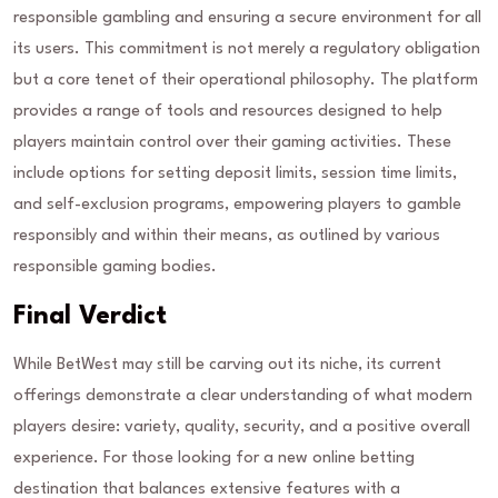
responsible gambling and ensuring a secure environment for all
its users. This commitment is not merely a regulatory obligation
but a core tenet of their operational philosophy. The platform
provides a range of tools and resources designed to help
players maintain control over their gaming activities. These
include options for setting deposit limits, session time limits,
and self-exclusion programs, empowering players to gamble
responsibly and within their means, as outlined by various
responsible gaming bodies.
Final Verdict
While BetWest may still be carving out its niche, its current
offerings demonstrate a clear understanding of what modern
players desire: variety, quality, security, and a positive overall
experience. For those looking for a new online betting
destination that balances extensive features with a