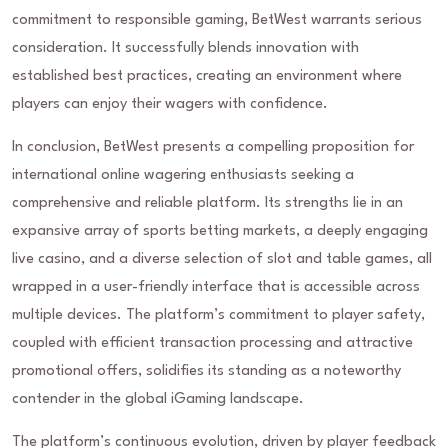
commitment to responsible gaming, BetWest warrants serious
consideration. It successfully blends innovation with
established best practices, creating an environment where
players can enjoy their wagers with confidence.
In conclusion, BetWest presents a compelling proposition for
international online wagering enthusiasts seeking a
comprehensive and reliable platform. Its strengths lie in an
expansive array of sports betting markets, a deeply engaging
live casino, and a diverse selection of slot and table games, all
wrapped in a user-friendly interface that is accessible across
multiple devices. The platform’s commitment to player safety,
coupled with efficient transaction processing and attractive
promotional offers, solidifies its standing as a noteworthy
contender in the global iGaming landscape.
The platform’s continuous evolution, driven by player feedback