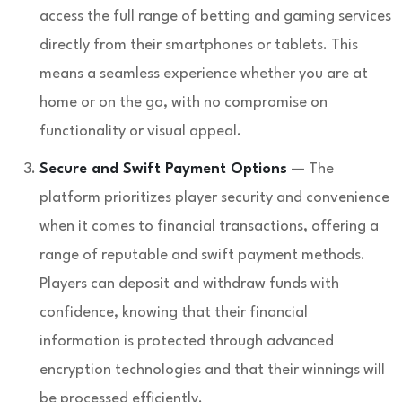
access the full range of betting and gaming services
directly from their smartphones or tablets. This
means a seamless experience whether you are at
home or on the go, with no compromise on
functionality or visual appeal.
Secure and Swift Payment Options
— The
platform prioritizes player security and convenience
when it comes to financial transactions, offering a
range of reputable and swift payment methods.
Players can deposit and withdraw funds with
confidence, knowing that their financial
information is protected through advanced
encryption technologies and that their winnings will
be processed efficiently.