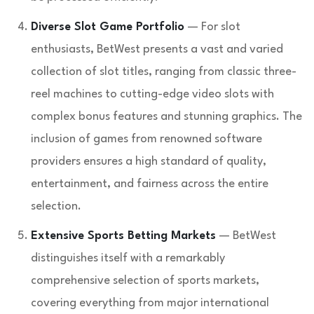
Diverse Slot Game Portfolio
— For slot
enthusiasts, BetWest presents a vast and varied
collection of slot titles, ranging from classic three-
reel machines to cutting-edge video slots with
complex bonus features and stunning graphics. The
inclusion of games from renowned software
providers ensures a high standard of quality,
entertainment, and fairness across the entire
selection.
Extensive Sports Betting Markets
— BetWest
distinguishes itself with a remarkably
comprehensive selection of sports markets,
covering everything from major international