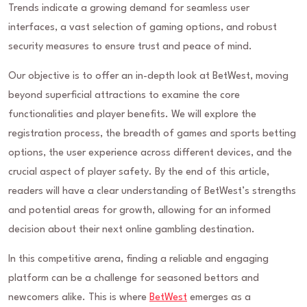
Trends indicate a growing demand for seamless user
interfaces, a vast selection of gaming options, and robust
security measures to ensure trust and peace of mind.
Our objective is to offer an in-depth look at BetWest, moving
beyond superficial attractions to examine the core
functionalities and player benefits. We will explore the
registration process, the breadth of games and sports betting
options, the user experience across different devices, and the
crucial aspect of player safety. By the end of this article,
readers will have a clear understanding of BetWest’s strengths
and potential areas for growth, allowing for an informed
decision about their next online gambling destination.
In this competitive arena, finding a reliable and engaging
platform can be a challenge for seasoned bettors and
newcomers alike. This is where
BetWest
emerges as a