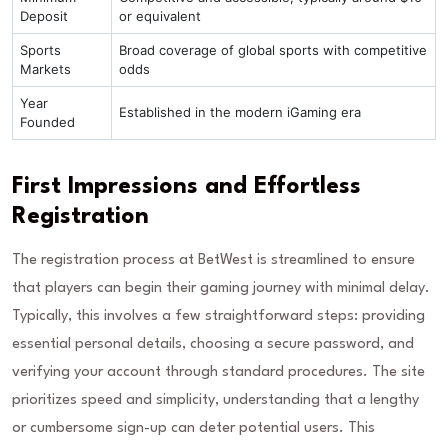
Deposit
or equivalent
Sports
Broad coverage of global sports with competitive
Markets
odds
Year
Established in the modern iGaming era
Founded
First Impressions and Effortless
Registration
The registration process at BetWest is streamlined to ensure
that players can begin their gaming journey with minimal delay.
Typically, this involves a few straightforward steps: providing
essential personal details, choosing a secure password, and
verifying your account through standard procedures. The site
prioritizes speed and simplicity, understanding that a lengthy
or cumbersome sign-up can deter potential users. This