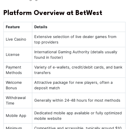
Platform Overview at BetWest
Feature
Details
Extensive selection of live dealer games from
Live Casino
top providers
International Gaming Authority (details usually
License
found in footer)
Payment
Variety of e-wallets, credit/debit cards, and bank
Methods
transfers
Welcome
Attractive package for new players, often a
Bonus
deposit match
Withdrawal
Generally within 24-48 hours for most methods
Time
Dedicated mobile app available or fully optimized
Mobile App
mobile website
Minimum
Competitive and accessible, typically around $10