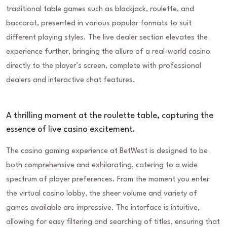
traditional table games such as blackjack, roulette, and
baccarat, presented in various popular formats to suit
different playing styles. The live dealer section elevates the
experience further, bringing the allure of a real-world casino
directly to the player’s screen, complete with professional
dealers and interactive chat features.
A thrilling moment at the roulette table, capturing the
essence of live casino excitement.
The casino gaming experience at BetWest is designed to be
both comprehensive and exhilarating, catering to a wide
spectrum of player preferences. From the moment you enter
the virtual casino lobby, the sheer volume and variety of
games available are impressive. The interface is intuitive,
allowing for easy filtering and searching of titles, ensuring that