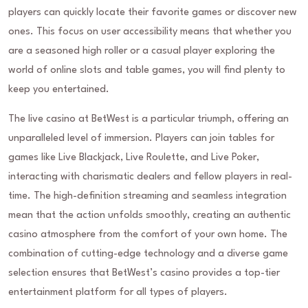
players can quickly locate their favorite games or discover new
ones. This focus on user accessibility means that whether you
are a seasoned high roller or a casual player exploring the
world of online slots and table games, you will find plenty to
keep you entertained.
The live casino at BetWest is a particular triumph, offering an
unparalleled level of immersion. Players can join tables for
games like Live Blackjack, Live Roulette, and Live Poker,
interacting with charismatic dealers and fellow players in real-
time. The high-definition streaming and seamless integration
mean that the action unfolds smoothly, creating an authentic
casino atmosphere from the comfort of your own home. The
combination of cutting-edge technology and a diverse game
selection ensures that BetWest’s casino provides a top-tier
entertainment platform for all types of players.