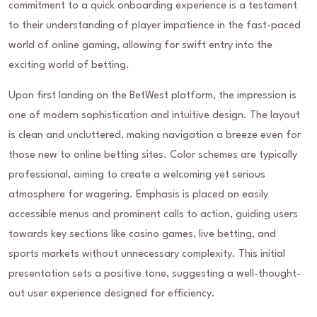
commitment to a quick onboarding experience is a testament
to their understanding of player impatience in the fast-paced
world of online gaming, allowing for swift entry into the
exciting world of betting.
Upon first landing on the BetWest platform, the impression is
one of modern sophistication and intuitive design. The layout
is clean and uncluttered, making navigation a breeze even for
those new to online betting sites. Color schemes are typically
professional, aiming to create a welcoming yet serious
atmosphere for wagering. Emphasis is placed on easily
accessible menus and prominent calls to action, guiding users
towards key sections like casino games, live betting, and
sports markets without unnecessary complexity. This initial
presentation sets a positive tone, suggesting a well-thought-
out user experience designed for efficiency.