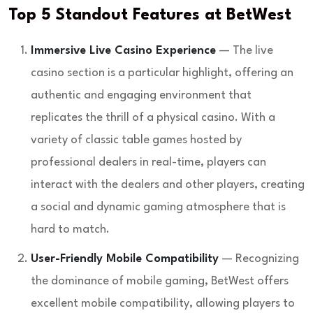
Top 5 Standout Features at BetWest
Immersive Live Casino Experience
— The live
casino section is a particular highlight, offering an
authentic and engaging environment that
replicates the thrill of a physical casino. With a
variety of classic table games hosted by
professional dealers in real-time, players can
interact with the dealers and other players, creating
a social and dynamic gaming atmosphere that is
hard to match.
User-Friendly Mobile Compatibility
— Recognizing
the dominance of mobile gaming, BetWest offers
excellent mobile compatibility, allowing players to