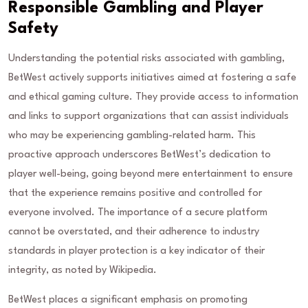
Responsible Gambling and Player
Safety
Understanding the potential risks associated with gambling,
BetWest actively supports initiatives aimed at fostering a safe
and ethical gaming culture. They provide access to information
and links to support organizations that can assist individuals
who may be experiencing gambling-related harm. This
proactive approach underscores BetWest’s dedication to
player well-being, going beyond mere entertainment to ensure
that the experience remains positive and controlled for
everyone involved. The importance of a secure platform
cannot be overstated, and their adherence to industry
standards in player protection is a key indicator of their
integrity, as noted by Wikipedia.
BetWest places a significant emphasis on promoting