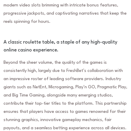
modern video slots brimming with intricate bonus features,
progressive jackpots, and captivating narratives that keep the
reels spinning for hours.
A classic roulette table, a staple of any high-quality
online casino experience.
Beyond the sheer volume, the quality of the games is
consistently high, largely due to FreshBet’s collaboration with
an impressive roster of leading software providers. Industry
giants such as NetEnt, Microgaming, Play’n GO, Pragmatic Play,
and Big Time Gaming, alongside many emerging studios,
contribute their top-tier titles to the platform. This partnership
ensures that players have access to games renowned for their
stunning graphics, innovative gameplay mechanics, fair
payouts, and a seamless betting experience across all devices.