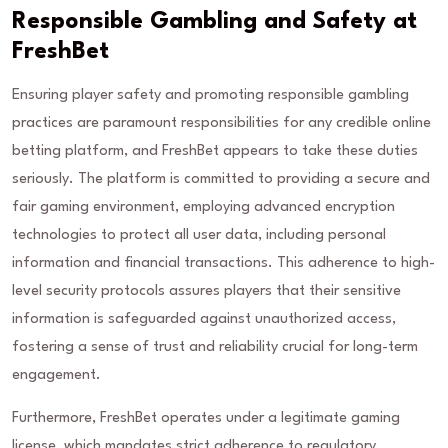
Responsible Gambling and Safety at
FreshBet
Ensuring player safety and promoting responsible gambling
practices are paramount responsibilities for any credible online
betting platform, and FreshBet appears to take these duties
seriously. The platform is committed to providing a secure and
fair gaming environment, employing advanced encryption
technologies to protect all user data, including personal
information and financial transactions. This adherence to high-
level security protocols assures players that their sensitive
information is safeguarded against unauthorized access,
fostering a sense of trust and reliability crucial for long-term
engagement.
Furthermore, FreshBet operates under a legitimate gaming
license, which mandates strict adherence to regulatory