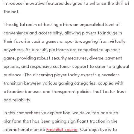
introduce innovative features designed to enhance the thrill of
the bet.
The digital realm of betting offers an unparalleled level of
convenience and accessibility, allowing players to indulge in
their favorite casino games or sports wagering from virtually
anywhere. As a result, platforms are compelled to up their
game, providing robust security measures, diverse payment
options, and responsive customer support to cater to a global
audience. The discerning player today expects a seamless
transition between various gaming categories, coupled with
attractive bonuses and transparent policies that foster trust
and reliability.
In this comprehensive exploration, we delve into one such
platform that has been gaining significant traction in the
international market:
FreshBet casino
. Our objective is to