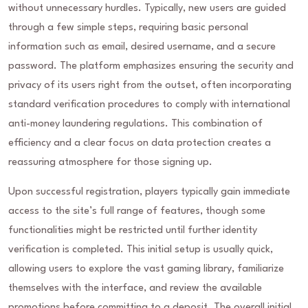
without unnecessary hurdles. Typically, new users are guided
through a few simple steps, requiring basic personal
information such as email, desired username, and a secure
password. The platform emphasizes ensuring the security and
privacy of its users right from the outset, often incorporating
standard verification procedures to comply with international
anti-money laundering regulations. This combination of
efficiency and a clear focus on data protection creates a
reassuring atmosphere for those signing up.
Upon successful registration, players typically gain immediate
access to the site’s full range of features, though some
functionalities might be restricted until further identity
verification is completed. This initial setup is usually quick,
allowing users to explore the vast gaming library, familiarize
themselves with the interface, and review the available
promotions before committing to a deposit. The overall initial