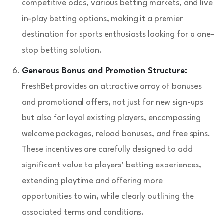
competitive odds, various betting markets, and live
in-play betting options, making it a premier
destination for sports enthusiasts looking for a one-
stop betting solution.
Generous Bonus and Promotion Structure:
FreshBet provides an attractive array of bonuses
and promotional offers, not just for new sign-ups
but also for loyal existing players, encompassing
welcome packages, reload bonuses, and free spins.
These incentives are carefully designed to add
significant value to players’ betting experiences,
extending playtime and offering more
opportunities to win, while clearly outlining the
associated terms and conditions.