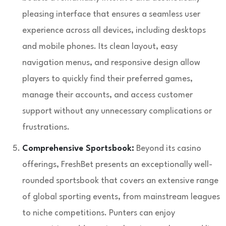
pleasing interface that ensures a seamless user
experience across all devices, including desktops
and mobile phones. Its clean layout, easy
navigation menus, and responsive design allow
players to quickly find their preferred games,
manage their accounts, and access customer
support without any unnecessary complications or
frustrations.
Comprehensive Sportsbook:
Beyond its casino
offerings, FreshBet presents an exceptionally well-
rounded sportsbook that covers an extensive range
of global sporting events, from mainstream leagues
to niche competitions. Punters can enjoy