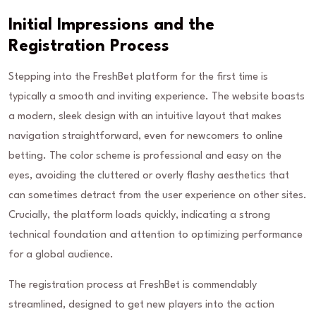
Initial Impressions and the
Registration Process
Stepping into the FreshBet platform for the first time is
typically a smooth and inviting experience. The website boasts
a modern, sleek design with an intuitive layout that makes
navigation straightforward, even for newcomers to online
betting. The color scheme is professional and easy on the
eyes, avoiding the cluttered or overly flashy aesthetics that
can sometimes detract from the user experience on other sites.
Crucially, the platform loads quickly, indicating a strong
technical foundation and attention to optimizing performance
for a global audience.
The registration process at FreshBet is commendably
streamlined, designed to get new players into the action