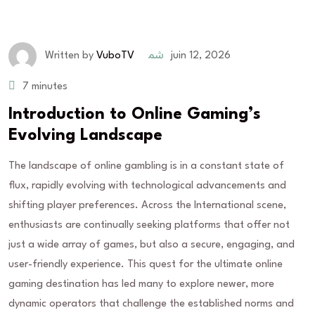
juin 12, 2026
Written by
VuboTV
7 minutes
Introduction to Online Gaming’s
Evolving Landscape
The landscape of online gambling is in a constant state of
flux, rapidly evolving with technological advancements and
shifting player preferences. Across the International scene,
enthusiasts are continually seeking platforms that offer not
just a wide array of games, but also a secure, engaging, and
user-friendly experience. This quest for the ultimate online
gaming destination has led many to explore newer, more
dynamic operators that challenge the established norms and