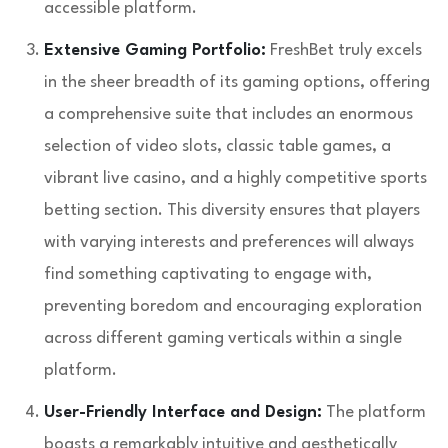
accessible platform.
Extensive Gaming Portfolio:
FreshBet truly excels
in the sheer breadth of its gaming options, offering
a comprehensive suite that includes an enormous
selection of video slots, classic table games, a
vibrant live casino, and a highly competitive sports
betting section. This diversity ensures that players
with varying interests and preferences will always
find something captivating to engage with,
preventing boredom and encouraging exploration
across different gaming verticals within a single
platform.
User-Friendly Interface and Design:
The platform
boasts a remarkably intuitive and aesthetically