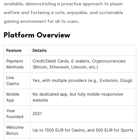
available, demonstrating a proactive approach to player
welfare and fostering a safe, enjoyable, and sustainable
gaming environment for all its users.
Platform Overview
Feature
Details
Payment
Credit/Debit Cards, E-wallets, Cryptocurrencies
Methods
(Bitcoin, Ethereum, Litecoin, etc.)
Live
Yes, with multiple providers (e.g., Evolution, Ezugi)
Casino
Mobile
No dedicated app, but fully mobile-responsive
App
website
Year
2021
Founded
Welcome
Up to 1500 EUR for Casino, and 500 EUR for Sports
Bonus