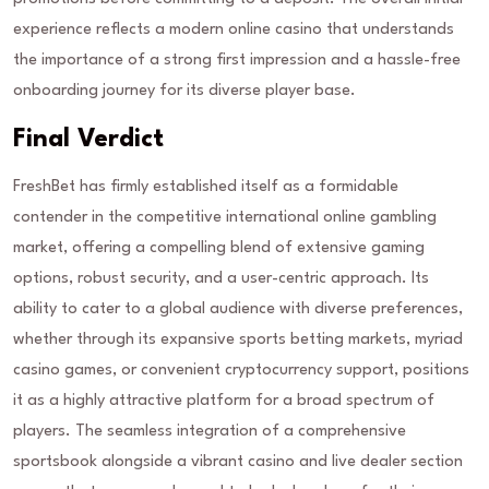
experience reflects a modern online casino that understands
the importance of a strong first impression and a hassle-free
onboarding journey for its diverse player base.
Final Verdict
FreshBet has firmly established itself as a formidable
contender in the competitive international online gambling
market, offering a compelling blend of extensive gaming
options, robust security, and a user-centric approach. Its
ability to cater to a global audience with diverse preferences,
whether through its expansive sports betting markets, myriad
casino games, or convenient cryptocurrency support, positions
it as a highly attractive platform for a broad spectrum of
players. The seamless integration of a comprehensive
sportsbook alongside a vibrant casino and live dealer section