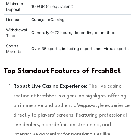
Minimum
10 EUR (or equivalent)
Deposit
License
Curaçao eGaming
Withdrawal
Generally 0-72 hours, depending on method
Time
Sports
Over 35 sports, including esports and virtual sports
Markets
Top Standout Features of FreshBet
Robust Live Casino Experience:
The live casino
section at FreshBet is a genuine highlight, offering
an immersive and authentic Vegas-style experience
directly to players’ screens. Featuring professional
live dealers, high-definition streaming, and
interactive gameplay for popular titles like