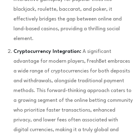
blackjack, roulette, baccarat, and poker, it
effectively bridges the gap between online and
land-based casinos, providing a thrilling social
element.
Cryptocurrency Integration:
A significant
advantage for modern players, FreshBet embraces
a wide range of cryptocurrencies for both deposits
and withdrawals, alongside traditional payment
methods. This forward-thinking approach caters to
a growing segment of the online betting community
who prioritize faster transactions, enhanced
privacy, and lower fees often associated with
digital currencies, making it a truly global and