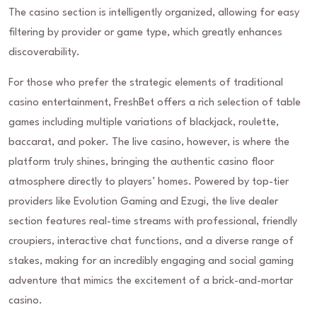
The casino section is intelligently organized, allowing for easy
filtering by provider or game type, which greatly enhances
discoverability.
For those who prefer the strategic elements of traditional
casino entertainment, FreshBet offers a rich selection of table
games including multiple variations of blackjack, roulette,
baccarat, and poker. The live casino, however, is where the
platform truly shines, bringing the authentic casino floor
atmosphere directly to players’ homes. Powered by top-tier
providers like Evolution Gaming and Ezugi, the live dealer
section features real-time streams with professional, friendly
croupiers, interactive chat functions, and a diverse range of
stakes, making for an incredibly engaging and social gaming
adventure that mimics the excitement of a brick-and-mortar
casino.