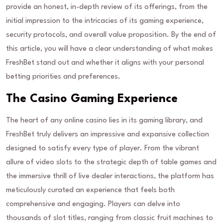
provide an honest, in-depth review of its offerings, from the
initial impression to the intricacies of its gaming experience,
security protocols, and overall value proposition. By the end of
this article, you will have a clear understanding of what makes
FreshBet stand out and whether it aligns with your personal
betting priorities and preferences.
The Casino Gaming Experience
The heart of any online casino lies in its gaming library, and
FreshBet truly delivers an impressive and expansive collection
designed to satisfy every type of player. From the vibrant
allure of video slots to the strategic depth of table games and
the immersive thrill of live dealer interactions, the platform has
meticulously curated an experience that feels both
comprehensive and engaging. Players can delve into
thousands of slot titles, ranging from classic fruit machines to