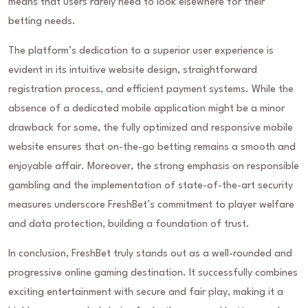
means that users rarely need to look elsewhere for their
betting needs.
The platform’s dedication to a superior user experience is
evident in its intuitive website design, straightforward
registration process, and efficient payment systems. While the
absence of a dedicated mobile application might be a minor
drawback for some, the fully optimized and responsive mobile
website ensures that on-the-go betting remains a smooth and
enjoyable affair. Moreover, the strong emphasis on responsible
gambling and the implementation of state-of-the-art security
measures underscore FreshBet’s commitment to player welfare
and data protection, building a foundation of trust.
In conclusion, FreshBet truly stands out as a well-rounded and
progressive online gaming destination. It successfully combines
exciting entertainment with secure and fair play, making it a