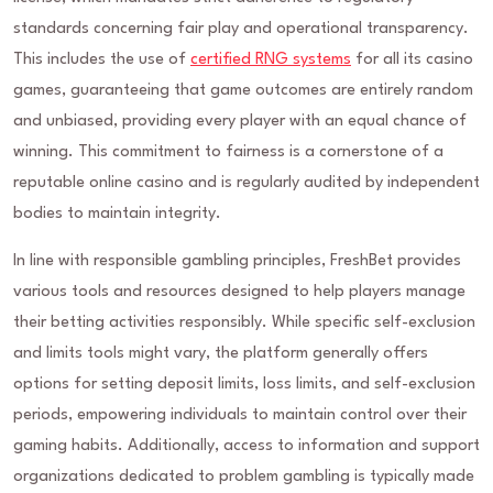
standards concerning fair play and operational transparency.
This includes the use of
certified RNG systems
for all its casino
games, guaranteeing that game outcomes are entirely random
and unbiased, providing every player with an equal chance of
winning. This commitment to fairness is a cornerstone of a
reputable online casino and is regularly audited by independent
bodies to maintain integrity.
In line with responsible gambling principles, FreshBet provides
various tools and resources designed to help players manage
their betting activities responsibly. While specific self-exclusion
and limits tools might vary, the platform generally offers
options for setting deposit limits, loss limits, and self-exclusion
periods, empowering individuals to maintain control over their
gaming habits. Additionally, access to information and support
organizations dedicated to problem gambling is typically made