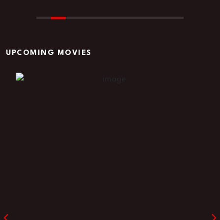
UPCOMING MOVIES
Godfather shadow