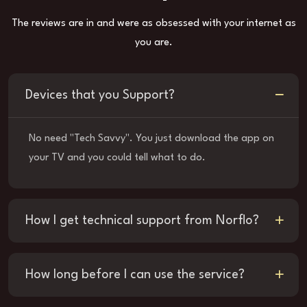
The reviews are in and were as obsessed with your internet as
you are.
Devices that you Support?
No need "Tech Savvy". You just download the app on
your TV and you could tell what to do.
How I get technical support from Norflo?
How long before I can use the service?