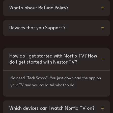
What's about Refund Policy?
Devices that you Support ?
How do I get started with Norflo TV? How
do I get started with Nestor TV?
No need "Tech Savvy". You just download the app on
your TV and you could tell what to do.
Which devices can I watch Norflo TV on?