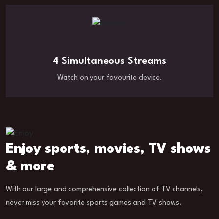
4 Simultaneous Streams
Watch on your favourite device.
Enjoy sports, movies, TV shows
& more
With our large and comprehensive collection of TV channels,
never miss your favorite sports games and TV shows.