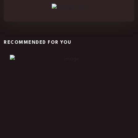
RECOMMENDED FOR YOU
Vortex of Vengeance