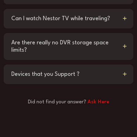
Can I watch Nestor TV while traveling?
Are there really no DVR storage space
limits?
Devices that you Support ?
Did not find your answer?
Ask Here