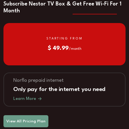
Subscribe Nestor TV Box & Get Free Wi-Fi For 1
Month
STARTING FROM
$ 49.99
/ month
Norflo prepaid internet
Only pay for the internet you need
Learn More
View All Pricing Plan