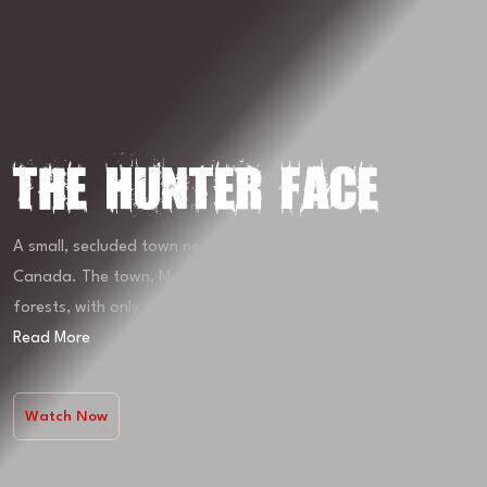
The Hunter Face
A small, secluded town nestled deep within the mountains of
Canada. The town, Maplewood, is surrounded by dense
forests, with only one road in and out. The local population
Read More
Watch Now