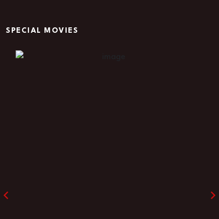
SPECIAL MOVIES
Rage in the Dark