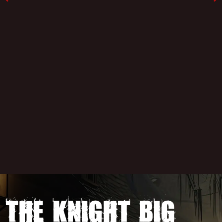
The Knight Big