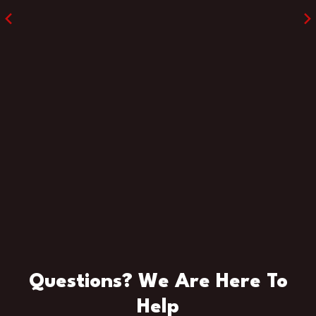
Questions? We Are Here To
Help