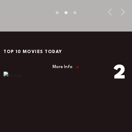
Miry Mitise
TOP 10 MOVIES TODAY
2
More Info