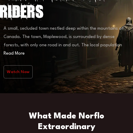
Riders
A small, secluded town nestled deep within the mountains of
Canada. The town, Maplewood, is surrounded by dense
forests, with only one road in and out. The local population
Read More
Watch Now
What Made Norflo
Extraordinary