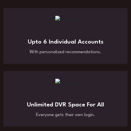
Upto 6 Individual Accounts
With personalized recommendations.
Unlimited DVR Space For All
Everyone gets their own login.