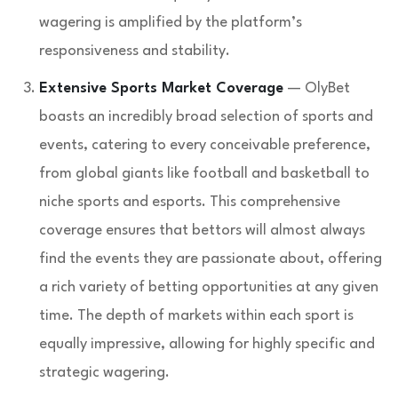
wagering is amplified by the platform’s
responsiveness and stability.
Extensive Sports Market Coverage
— OlyBet
boasts an incredibly broad selection of sports and
events, catering to every conceivable preference,
from global giants like football and basketball to
niche sports and esports. This comprehensive
coverage ensures that bettors will almost always
find the events they are passionate about, offering
a rich variety of betting opportunities at any given
time. The depth of markets within each sport is
equally impressive, allowing for highly specific and
strategic wagering.