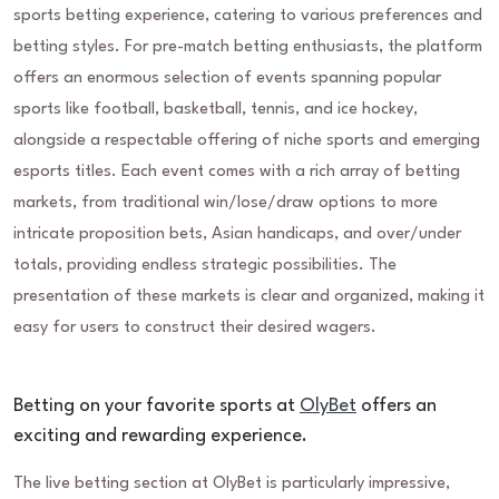
sports betting experience, catering to various preferences and
betting styles. For pre-match betting enthusiasts, the platform
offers an enormous selection of events spanning popular
sports like football, basketball, tennis, and ice hockey,
alongside a respectable offering of niche sports and emerging
esports titles. Each event comes with a rich array of betting
markets, from traditional win/lose/draw options to more
intricate proposition bets, Asian handicaps, and over/under
totals, providing endless strategic possibilities. The
presentation of these markets is clear and organized, making it
easy for users to construct their desired wagers.
Betting on your favorite sports at
OlyBet
offers an
exciting and rewarding experience.
The live betting section at OlyBet is particularly impressive,