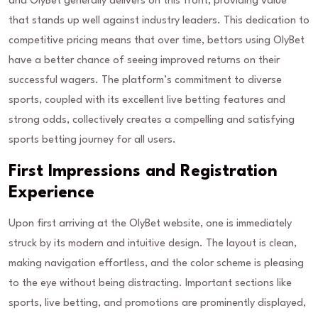
and OlyBet generally delivers on this front, providing value
that stands up well against industry leaders. This dedication to
competitive pricing means that over time, bettors using OlyBet
have a better chance of seeing improved returns on their
successful wagers. The platform’s commitment to diverse
sports, coupled with its excellent live betting features and
strong odds, collectively creates a compelling and satisfying
sports betting journey for all users.
First Impressions and Registration
Experience
Upon first arriving at the OlyBet website, one is immediately
struck by its modern and intuitive design. The layout is clean,
making navigation effortless, and the color scheme is pleasing
to the eye without being distracting. Important sections like
sports, live betting, and promotions are prominently displayed,