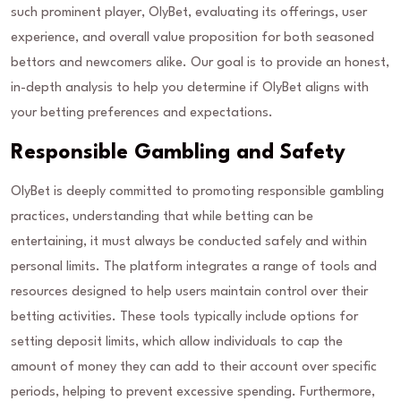
such prominent player, OlyBet, evaluating its offerings, user
experience, and overall value proposition for both seasoned
bettors and newcomers alike. Our goal is to provide an honest,
in-depth analysis to help you determine if OlyBet aligns with
your betting preferences and expectations.
Responsible Gambling and Safety
OlyBet is deeply committed to promoting responsible gambling
practices, understanding that while betting can be
entertaining, it must always be conducted safely and within
personal limits. The platform integrates a range of tools and
resources designed to help users maintain control over their
betting activities. These tools typically include options for
setting deposit limits, which allow individuals to cap the
amount of money they can add to their account over specific
periods, helping to prevent excessive spending. Furthermore,