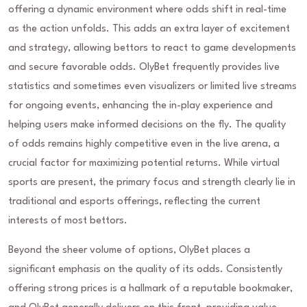
offering a dynamic environment where odds shift in real-time
as the action unfolds. This adds an extra layer of excitement
and strategy, allowing bettors to react to game developments
and secure favorable odds. OlyBet frequently provides live
statistics and sometimes even visualizers or limited live streams
for ongoing events, enhancing the in-play experience and
helping users make informed decisions on the fly. The quality
of odds remains highly competitive even in the live arena, a
crucial factor for maximizing potential returns. While virtual
sports are present, the primary focus and strength clearly lie in
traditional and esports offerings, reflecting the current
interests of most bettors.
Beyond the sheer volume of options, OlyBet places a
significant emphasis on the quality of its odds. Consistently
offering strong prices is a hallmark of a reputable bookmaker,