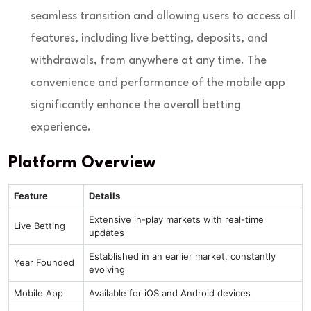
seamless transition and allowing users to access all
features, including live betting, deposits, and
withdrawals, from anywhere at any time. The
convenience and performance of the mobile app
significantly enhance the overall betting
experience.
Platform Overview
Feature
Details
Extensive in-play markets with real-time
Live Betting
updates
Established in an earlier market, constantly
Year Founded
evolving
Mobile App
Available for iOS and Android devices