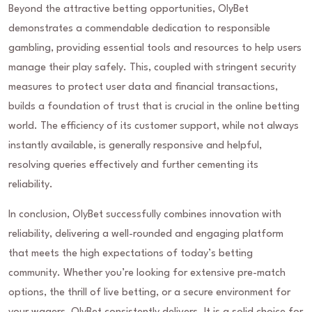
Beyond the attractive betting opportunities, OlyBet
demonstrates a commendable dedication to responsible
gambling, providing essential tools and resources to help users
manage their play safely. This, coupled with stringent security
measures to protect user data and financial transactions,
builds a foundation of trust that is crucial in the online betting
world. The efficiency of its customer support, while not always
instantly available, is generally responsive and helpful,
resolving queries effectively and further cementing its
reliability.
In conclusion, OlyBet successfully combines innovation with
reliability, delivering a well-rounded and engaging platform
that meets the high expectations of today’s betting
community. Whether you’re looking for extensive pre-match
options, the thrill of live betting, or a secure environment for