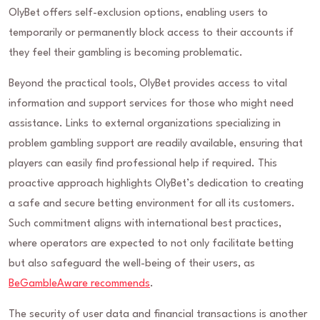
OlyBet offers self-exclusion options, enabling users to
temporarily or permanently block access to their accounts if
they feel their gambling is becoming problematic.
Beyond the practical tools, OlyBet provides access to vital
information and support services for those who might need
assistance. Links to external organizations specializing in
problem gambling support are readily available, ensuring that
players can easily find professional help if required. This
proactive approach highlights OlyBet’s dedication to creating
a safe and secure betting environment for all its customers.
Such commitment aligns with international best practices,
where operators are expected to not only facilitate betting
but also safeguard the well-being of their users, as
BeGambleAware recommends
.
The security of user data and financial transactions is another