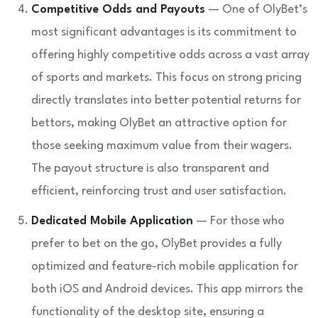
Competitive Odds and Payouts
— One of OlyBet’s
most significant advantages is its commitment to
offering highly competitive odds across a vast array
of sports and markets. This focus on strong pricing
directly translates into better potential returns for
bettors, making OlyBet an attractive option for
those seeking maximum value from their wagers.
The payout structure is also transparent and
efficient, reinforcing trust and user satisfaction.
Dedicated Mobile Application
— For those who
prefer to bet on the go, OlyBet provides a fully
optimized and feature-rich mobile application for
both iOS and Android devices. This app mirrors the
functionality of the desktop site, ensuring a