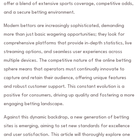
offer a blend of extensive sports coverage, competitive odds,
and a secure betting environment.
Modern bettors are increasingly sophisticated, demanding
more than just basic wagering opportunities; they look for
comprehensive platforms that provide in-depth statistics, live
streaming options, and seamless user experiences across
multiple devices. The competitive nature of the online betting
sphere means that operators must continually innovate to
capture and retain their audience, offering unique features
and robust customer support. This constant evolution is a
positive for consumers, driving up quality and fostering a more
engaging betting landscape.
Against this dynamic backdrop, a new generation of betting
sites is emerging, aiming to set new standards for excellence
and user satisfaction. This article will thoroughly explore one