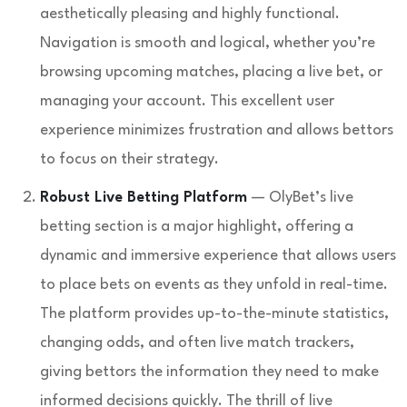
aesthetically pleasing and highly functional.
Navigation is smooth and logical, whether you’re
browsing upcoming matches, placing a live bet, or
managing your account. This excellent user
experience minimizes frustration and allows bettors
to focus on their strategy.
Robust Live Betting Platform
— OlyBet’s live
betting section is a major highlight, offering a
dynamic and immersive experience that allows users
to place bets on events as they unfold in real-time.
The platform provides up-to-the-minute statistics,
changing odds, and often live match trackers,
giving bettors the information they need to make
informed decisions quickly. The thrill of live