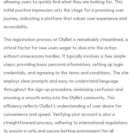
allowing users to quickly find what they are looking for. This
initial positive impression sets the stage for a promising user
journey, indicating a platform that values user experience and
accessibility.
The registration process at OlyBet is remarkably streamlined, a
critical factor for new users eager to dive into the action
without unnecessary hurdles. It typically involves a few simple
steps: providing basic personal information, setting up login
credentials, and agreeing to the terms and conditions. The site
employs clear prompts and easy-to-understand language
throughout the sign-up procedure, minimizing confusion and
ensuring a smooth entry into the OlyBet community. This
efficiency reflects OlyBet’s understanding of user desire for
convenience and speed. Verifying your account is also a
straightforward process, adhering to international regulations
to ensure a safe and secure betting environment for all