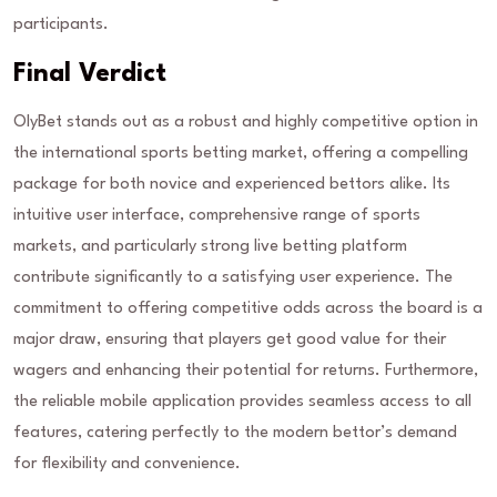
participants.
Final Verdict
OlyBet stands out as a robust and highly competitive option in
the international sports betting market, offering a compelling
package for both novice and experienced bettors alike. Its
intuitive user interface, comprehensive range of sports
markets, and particularly strong live betting platform
contribute significantly to a satisfying user experience. The
commitment to offering competitive odds across the board is a
major draw, ensuring that players get good value for their
wagers and enhancing their potential for returns. Furthermore,
the reliable mobile application provides seamless access to all
features, catering perfectly to the modern bettor’s demand
for flexibility and convenience.