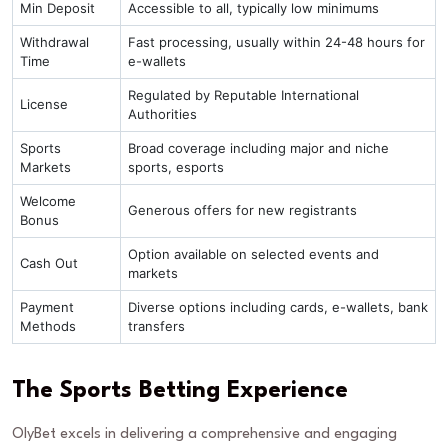
Min Deposit
Accessible to all, typically low minimums
Withdrawal
Fast processing, usually within 24-48 hours for
Time
e-wallets
Regulated by Reputable International
License
Authorities
Sports
Broad coverage including major and niche
Markets
sports, esports
Welcome
Generous offers for new registrants
Bonus
Option available on selected events and
Cash Out
markets
Payment
Diverse options including cards, e-wallets, bank
Methods
transfers
The Sports Betting Experience
OlyBet excels in delivering a comprehensive and engaging