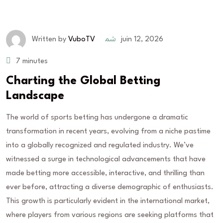
juin 12, 2026
Written by
VuboTV
7 minutes
Charting the Global Betting
Landscape
The world of sports betting has undergone a dramatic
transformation in recent years, evolving from a niche pastime
into a globally recognized and regulated industry. We’ve
witnessed a surge in technological advancements that have
made betting more accessible, interactive, and thrilling than
ever before, attracting a diverse demographic of enthusiasts.
This growth is particularly evident in the international market,
where players from various regions are seeking platforms that