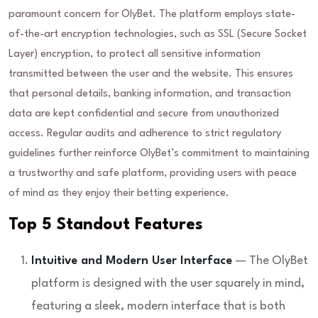
paramount concern for OlyBet. The platform employs state-
of-the-art encryption technologies, such as SSL (Secure Socket
Layer) encryption, to protect all sensitive information
transmitted between the user and the website. This ensures
that personal details, banking information, and transaction
data are kept confidential and secure from unauthorized
access. Regular audits and adherence to strict regulatory
guidelines further reinforce OlyBet’s commitment to maintaining
a trustworthy and safe platform, providing users with peace
of mind as they enjoy their betting experience.
Top 5 Standout Features
Intuitive and Modern User Interface
— The OlyBet
platform is designed with the user squarely in mind,
featuring a sleek, modern interface that is both