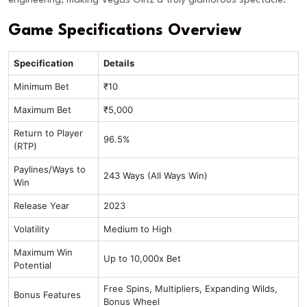
engineering, making Vegas Glitz a truly glamorous spectacle.
Game Specifications Overview
Specification
Details
Minimum Bet
₹10
Maximum Bet
₹5,000
Return to Player
96.5%
(RTP)
Paylines/Ways to
243 Ways (All Ways Win)
Win
Release Year
2023
Volatility
Medium to High
Maximum Win
Up to 10,000x Bet
Potential
Free Spins, Multipliers, Expanding Wilds,
Bonus Features
Bonus Wheel