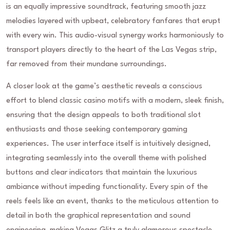
is an equally impressive soundtrack, featuring smooth jazz
melodies layered with upbeat, celebratory fanfares that erupt
with every win. This audio-visual synergy works harmoniously to
transport players directly to the heart of the Las Vegas strip,
far removed from their mundane surroundings.
A closer look at the game’s aesthetic reveals a conscious
effort to blend classic casino motifs with a modern, sleek finish,
ensuring that the design appeals to both traditional slot
enthusiasts and those seeking contemporary gaming
experiences. The user interface itself is intuitively designed,
integrating seamlessly into the overall theme with polished
buttons and clear indicators that maintain the luxurious
ambiance without impeding functionality. Every spin of the
reels feels like an event, thanks to the meticulous attention to
detail in both the graphical representation and sound