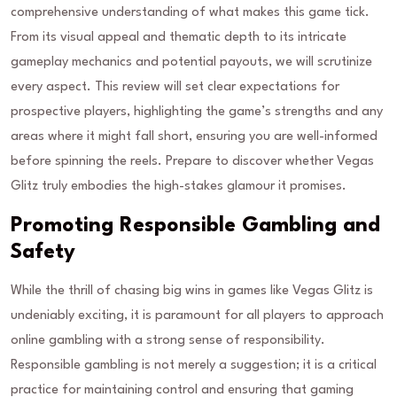
comprehensive understanding of what makes this game tick.
From its visual appeal and thematic depth to its intricate
gameplay mechanics and potential payouts, we will scrutinize
every aspect. This review will set clear expectations for
prospective players, highlighting the game’s strengths and any
areas where it might fall short, ensuring you are well-informed
before spinning the reels. Prepare to discover whether Vegas
Glitz truly embodies the high-stakes glamour it promises.
Promoting Responsible Gambling and
Safety
While the thrill of chasing big wins in games like Vegas Glitz is
undeniably exciting, it is paramount for all players to approach
online gambling with a strong sense of responsibility.
Responsible gambling is not merely a suggestion; it is a critical
practice for maintaining control and ensuring that gaming