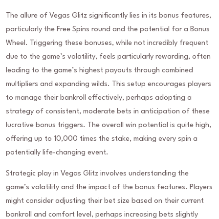
The allure of Vegas Glitz significantly lies in its bonus features,
particularly the Free Spins round and the potential for a Bonus
Wheel. Triggering these bonuses, while not incredibly frequent
due to the game’s volatility, feels particularly rewarding, often
leading to the game’s highest payouts through combined
multipliers and expanding wilds. This setup encourages players
to manage their bankroll effectively, perhaps adopting a
strategy of consistent, moderate bets in anticipation of these
lucrative bonus triggers. The overall win potential is quite high,
offering up to 10,000 times the stake, making every spin a
potentially life-changing event.
Strategic play in Vegas Glitz involves understanding the
game’s volatility and the impact of the bonus features. Players
might consider adjusting their bet size based on their current
bankroll and comfort level, perhaps increasing bets slightly