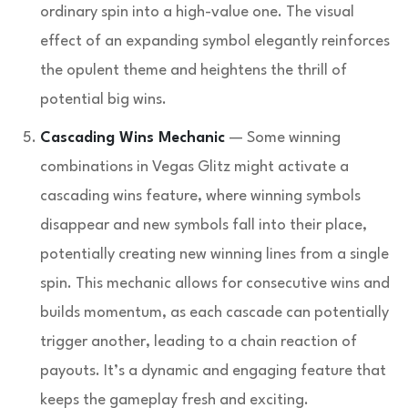
ordinary spin into a high-value one. The visual
effect of an expanding symbol elegantly reinforces
the opulent theme and heightens the thrill of
potential big wins.
Cascading Wins Mechanic
— Some winning
combinations in Vegas Glitz might activate a
cascading wins feature, where winning symbols
disappear and new symbols fall into their place,
potentially creating new winning lines from a single
spin. This mechanic allows for consecutive wins and
builds momentum, as each cascade can potentially
trigger another, leading to a chain reaction of
payouts. It’s a dynamic and engaging feature that
keeps the gameplay fresh and exciting.