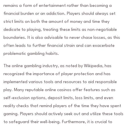
remains a form of entertainment rather than becoming a
financial burden or an addiction. Players should always set
strict limits on both the amount of money and time they
dedicate to playing, treating these limits as non-negotiable
boundaries. It is also advisable to never chase losses, as this
often leads to further financial strain and can exacerbate
problematic gambling habits.
The online gambling industry, as noted by Wikipedia, has
recognized the importance of player protection and has
implemented various tools and resources to aid responsible
play. Many reputable online casinos offer features such as
self-exclusion options, deposit limits, loss limits, and even
reality checks that remind players of the time they have spent
gaming. Players should actively seek out and utilize these tools
to safeguard their well-being. Furthermore, it is crucial to