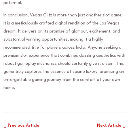
potential.
In conclusion, Vegas Glitz is more than just another slot game;
it is a meticulously crafted digital rendition of the Las Vegas
dream. It delivers on its promise of glamour, excitement, and
substantial winning opportunities, making it a highly
recommended title for players across India. Anyone seeking a
premium slot experience that combines dazzling aesthetics with
robust gameplay mechanics should certainly give it a spin. This
game truly captures the essence of casino luxury, promising an
unforgettable gaming journey from the comfort of your own
home.
Previous Article
Next Article