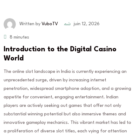
juin 12, 2026
Written by
VuboTV
8 minutes
Introduction to the Digital Casino
World
The online slot landscape in India is currently experiencing an
unprecedented surge, driven by increasing internet
penetration, widespread smartphone adoption, and a growing
appetite for convenient, engaging entertainment. Indian
players are actively seeking out games that offer not only
substantial winning potential but also immersive themes and
innovative gameplay mechanics. This vibrant market has led to
a proliferation of diverse slot titles, each vying for attention