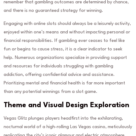
remember that gambling outcomes are determined by chance,
and there is no guaranteed strategy for winning.
Engaging with online slots should always be a leisurely activity,
enjoyed within one’s means and without impacting personal or
financial responsibilities. If gambling ever ceases to feel like
fun or begins to cause stress, it is a clear indicator to seek
help. Numerous organizations specialize in providing support
and resources for individuals struggling with gambling
addiction, offering confidential advice and assistance.
Prioritizing mental and financial health is far more important
than any potential winnings from a slot game.
Theme and Visual Design Exploration
Vegas Glitz plunges players headfirst into the exhilarating,
nocturnal world of a high-rolling Las Vegas casino, meticulously
replicating the city’s iconic glamour and electric atmosphere.