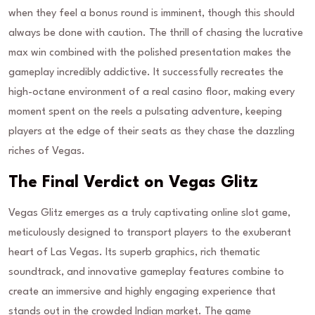
when they feel a bonus round is imminent, though this should
always be done with caution. The thrill of chasing the lucrative
max win combined with the polished presentation makes the
gameplay incredibly addictive. It successfully recreates the
high-octane environment of a real casino floor, making every
moment spent on the reels a pulsating adventure, keeping
players at the edge of their seats as they chase the dazzling
riches of Vegas.
The Final Verdict on Vegas Glitz
Vegas Glitz emerges as a truly captivating online slot game,
meticulously designed to transport players to the exuberant
heart of Las Vegas. Its superb graphics, rich thematic
soundtrack, and innovative gameplay features combine to
create an immersive and highly engaging experience that
stands out in the crowded Indian market. The game