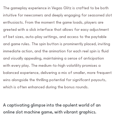
The gameplay experience in Vegas Glitz is crafted to be both
intuitive for newcomers and deeply engaging for seasoned slot
enthusiasts. From the moment the game loads, players are
greeted with a slick interface that allows for easy adjustment
of bet sizes, auto-play settings, and access to the paytable
and game rules. The spin button is prominently placed, inviting
immediate action, and the animation for each reel spin is fluid
and visually appealing, maintaining a sense of anticipation
with every play. The medium-to-high volatility promises a
balanced experience, delivering a mix of smaller, more frequent
wins alongside the thrilling potential for significant payouts,
which is often enhanced during the bonus rounds.
A captivating glimpse into the opulent world of an
online slot machine game, with vibrant graphics.