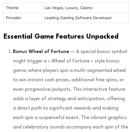
Theme
Las Vegas, Luxury, Casino
Provider
Leading Gaming Software Developer
Essential Game Features Unpacked
Bonus Wheel of Fortune
— A special bonus symbol
might trigger a « Wheel of Fortune » style bonus
game, where players spin a multi-segmented wheel
to win instant cash prizes, additional free spins, or
even progressive jackpots. This interactive feature
adds a layer of strategy and anticipation, offering
a direct path to significant rewards and making
each spin a suspenseful event. The vibrant graphics
and celebratory sounds accompany each spin of the