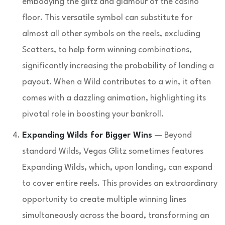
embodying the glitz and glamour of the casino
floor. This versatile symbol can substitute for
almost all other symbols on the reels, excluding
Scatters, to help form winning combinations,
significantly increasing the probability of landing a
payout. When a Wild contributes to a win, it often
comes with a dazzling animation, highlighting its
pivotal role in boosting your bankroll.
Expanding Wilds for Bigger Wins
— Beyond
standard Wilds, Vegas Glitz sometimes features
Expanding Wilds, which, upon landing, can expand
to cover entire reels. This provides an extraordinary
opportunity to create multiple winning lines
simultaneously across the board, transforming an