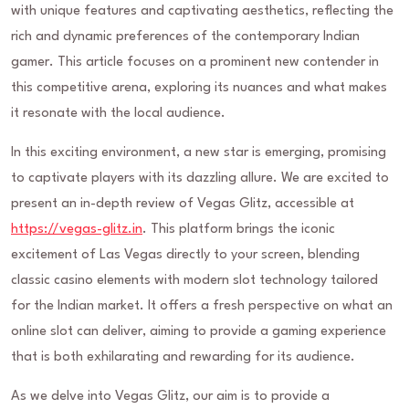
with unique features and captivating aesthetics, reflecting the
rich and dynamic preferences of the contemporary Indian
gamer. This article focuses on a prominent new contender in
this competitive arena, exploring its nuances and what makes
it resonate with the local audience.
In this exciting environment, a new star is emerging, promising
to captivate players with its dazzling allure. We are excited to
present an in-depth review of Vegas Glitz, accessible at
https://vegas-glitz.in
. This platform brings the iconic
excitement of Las Vegas directly to your screen, blending
classic casino elements with modern slot technology tailored
for the Indian market. It offers a fresh perspective on what an
online slot can deliver, aiming to provide a gaming experience
that is both exhilarating and rewarding for its audience.
As we delve into Vegas Glitz, our aim is to provide a