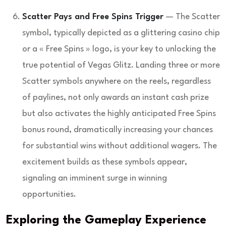
Scatter Pays and Free Spins Trigger
— The Scatter
symbol, typically depicted as a glittering casino chip
or a « Free Spins » logo, is your key to unlocking the
true potential of Vegas Glitz. Landing three or more
Scatter symbols anywhere on the reels, regardless
of paylines, not only awards an instant cash prize
but also activates the highly anticipated Free Spins
bonus round, dramatically increasing your chances
for substantial wins without additional wagers. The
excitement builds as these symbols appear,
signaling an imminent surge in winning
opportunities.
Exploring the Gameplay Experience