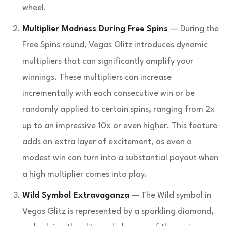
wheel.
Multiplier Madness During Free Spins
— During the
Free Spins round, Vegas Glitz introduces dynamic
multipliers that can significantly amplify your
winnings. These multipliers can increase
incrementally with each consecutive win or be
randomly applied to certain spins, ranging from 2x
up to an impressive 10x or even higher. This feature
adds an extra layer of excitement, as even a
modest win can turn into a substantial payout when
a high multiplier comes into play.
Wild Symbol Extravaganza
— The Wild symbol in
Vegas Glitz is represented by a sparkling diamond,