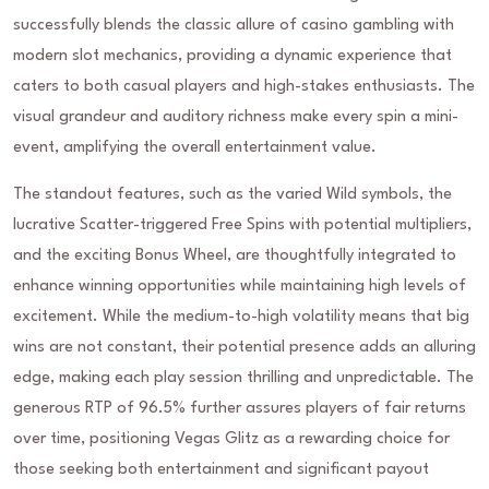
successfully blends the classic allure of casino gambling with
modern slot mechanics, providing a dynamic experience that
caters to both casual players and high-stakes enthusiasts. The
visual grandeur and auditory richness make every spin a mini-
event, amplifying the overall entertainment value.
The standout features, such as the varied Wild symbols, the
lucrative Scatter-triggered Free Spins with potential multipliers,
and the exciting Bonus Wheel, are thoughtfully integrated to
enhance winning opportunities while maintaining high levels of
excitement. While the medium-to-high volatility means that big
wins are not constant, their potential presence adds an alluring
edge, making each play session thrilling and unpredictable. The
generous RTP of 96.5% further assures players of fair returns
over time, positioning Vegas Glitz as a rewarding choice for
those seeking both entertainment and significant payout