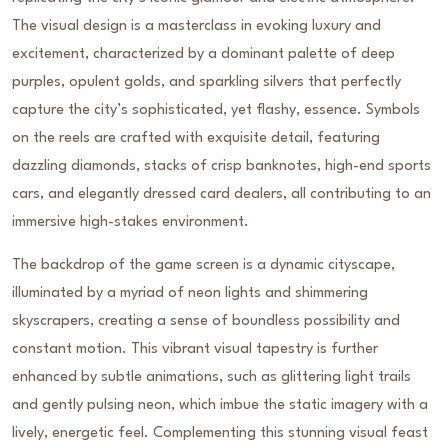
The visual design is a masterclass in evoking luxury and
excitement, characterized by a dominant palette of deep
purples, opulent golds, and sparkling silvers that perfectly
capture the city’s sophisticated, yet flashy, essence. Symbols
on the reels are crafted with exquisite detail, featuring
dazzling diamonds, stacks of crisp banknotes, high-end sports
cars, and elegantly dressed card dealers, all contributing to an
immersive high-stakes environment.
The backdrop of the game screen is a dynamic cityscape,
illuminated by a myriad of neon lights and shimmering
skyscrapers, creating a sense of boundless possibility and
constant motion. This vibrant visual tapestry is further
enhanced by subtle animations, such as glittering light trails
and gently pulsing neon, which imbue the static imagery with a
lively, energetic feel. Complementing this stunning visual feast