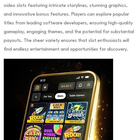
video slots featuring intricate storylines, stunning graphics,
and innovative bonus features. Players can explore popular
titles from leading software developers, ensuring high-quality
gameplay, engaging themes, and the potential for substantial
payouts. The sheer variety ensures that slot enthusiasts will
find endless entertainment and opportunities for discovery.