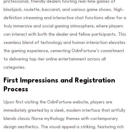
professional, friendly dealers hosting real-time games of
blackjack, roulette, baccarat, and various game shows. High-
definition streaming and interactive chat functions allow for a
truly immersive and social gaming atmosphere, where players
can interact with both the dealer and fellow participants. This
seamless blend of technology and human interaction elevates
the gaming experience, cementing OdinFortune’s commitment
to delivering top-tier online entertainment across all
categories.
First Impressions and Registration
Process
Upon first visiting the OdinFortune website, players are
immediately greeted by a sleek, modern interface that artfully
blends classic Norse mythology themes with contemporary
design aesthetics. The visual appeal is striking, featuring rich