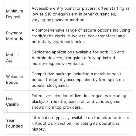
Accessible entry point for players, often starting as
Minimum
low as $10 or equivalent in other currencies,
Deposit
varying by payment method.
A comprehensive range of secure options including
Payment
credit/debit cards, e-wallets, bank transfers, and
Methods
potentially cryptocurrencies.
Dedicated applications available for both iOS and
Mobile
Android devices, alongside a fully optimized
App
mobile-responsive website.
Competitive package including a match deposit
Welcome
bonus, frequently accompanied by free spins on
Bonus
popular slot games.
Extensive selection of live dealer games including
Live
blackjack, roulette, baccarat, and various game
Casino
shows from top providers.
Information typically available on the site’s footer or
Year
« About Us » section, indicating its operational
Founded
history.