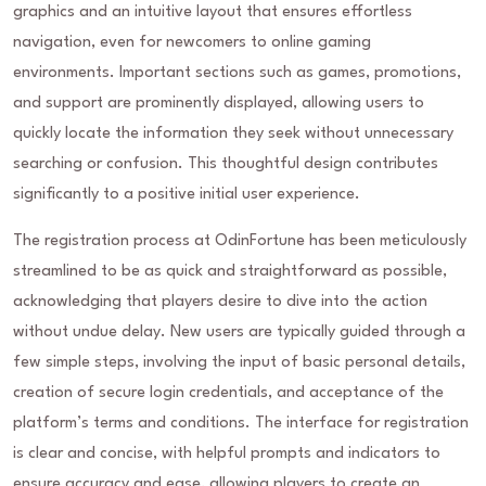
graphics and an intuitive layout that ensures effortless
navigation, even for newcomers to online gaming
environments. Important sections such as games, promotions,
and support are prominently displayed, allowing users to
quickly locate the information they seek without unnecessary
searching or confusion. This thoughtful design contributes
significantly to a positive initial user experience.
The registration process at OdinFortune has been meticulously
streamlined to be as quick and straightforward as possible,
acknowledging that players desire to dive into the action
without undue delay. New users are typically guided through a
few simple steps, involving the input of basic personal details,
creation of secure login credentials, and acceptance of the
platform’s terms and conditions. The interface for registration
is clear and concise, with helpful prompts and indicators to
ensure accuracy and ease, allowing players to create an