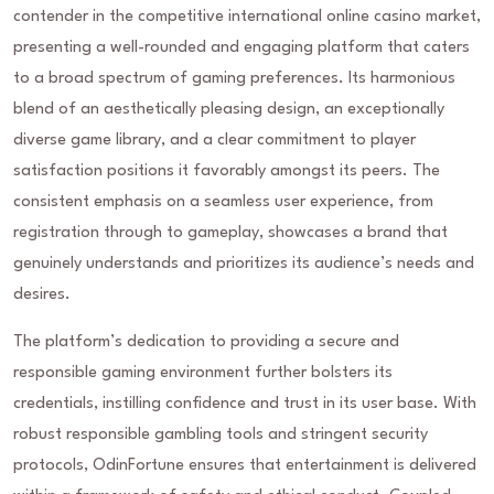
contender in the competitive international online casino market,
presenting a well-rounded and engaging platform that caters
to a broad spectrum of gaming preferences. Its harmonious
blend of an aesthetically pleasing design, an exceptionally
diverse game library, and a clear commitment to player
satisfaction positions it favorably amongst its peers. The
consistent emphasis on a seamless user experience, from
registration through to gameplay, showcases a brand that
genuinely understands and prioritizes its audience’s needs and
desires.
The platform’s dedication to providing a secure and
responsible gaming environment further bolsters its
credentials, instilling confidence and trust in its user base. With
robust responsible gambling tools and stringent security
protocols, OdinFortune ensures that entertainment is delivered