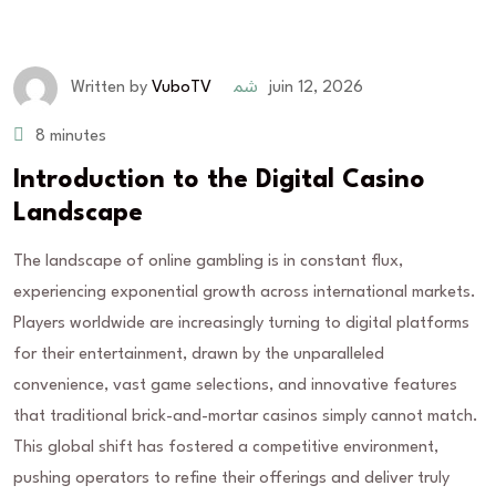
juin 12, 2026
Written by
VuboTV
8 minutes
Introduction to the Digital Casino
Landscape
The landscape of online gambling is in constant flux,
experiencing exponential growth across international markets.
Players worldwide are increasingly turning to digital platforms
for their entertainment, drawn by the unparalleled
convenience, vast game selections, and innovative features
that traditional brick-and-mortar casinos simply cannot match.
This global shift has fostered a competitive environment,
pushing operators to refine their offerings and deliver truly