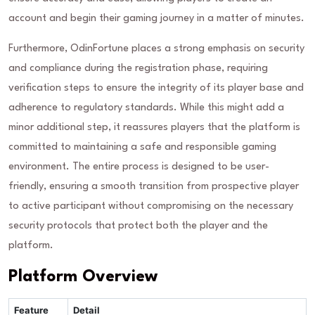
account and begin their gaming journey in a matter of minutes.
Furthermore, OdinFortune places a strong emphasis on security
and compliance during the registration phase, requiring
verification steps to ensure the integrity of its player base and
adherence to regulatory standards. While this might add a
minor additional step, it reassures players that the platform is
committed to maintaining a safe and responsible gaming
environment. The entire process is designed to be user-
friendly, ensuring a smooth transition from prospective player
to active participant without compromising on the necessary
security protocols that protect both the player and the
platform.
Platform Overview
Feature
Detail