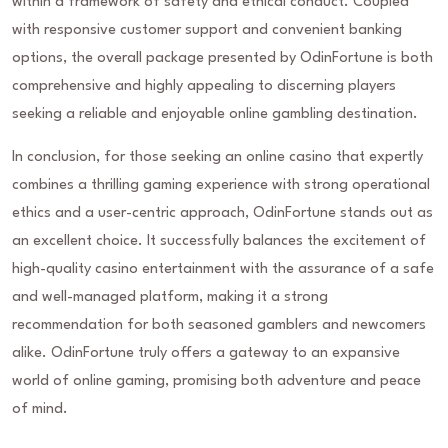
within a framework of safety and ethical conduct. Coupled
with responsive customer support and convenient banking
options, the overall package presented by OdinFortune is both
comprehensive and highly appealing to discerning players
seeking a reliable and enjoyable online gambling destination.
In conclusion, for those seeking an online casino that expertly
combines a thrilling gaming experience with strong operational
ethics and a user-centric approach, OdinFortune stands out as
an excellent choice. It successfully balances the excitement of
high-quality casino entertainment with the assurance of a safe
and well-managed platform, making it a strong
recommendation for both seasoned gamblers and newcomers
alike. OdinFortune truly offers a gateway to an expansive
world of online gaming, promising both adventure and peace
of mind.