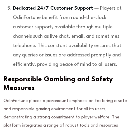
Dedicated 24/7 Customer Support
— Players at
OdinFortune benefit from round-the-clock
customer support, available through multiple
channels such as live chat, email, and sometimes
telephone. This constant availability ensures that
any queries or issues are addressed promptly and
efficiently, providing peace of mind to all users.
Responsible Gambling and Safety
Measures
OdinFortune places a paramount emphasis on fostering a safe
and responsible gaming environment for all its users,
demonstrating a strong commitment to player welfare. The
platform integrates a range of robust tools and resources