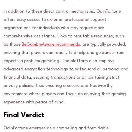
In addition to these direct control mechanisms, OdinFortune
offers easy access to external professional support
organizations for individuals who may require more
comprehensive assistance. Links to reputable resources, such
as those
BeGambleAware recommends
, are typically provided,
ensuring that players can readily find help and guidance from
experts in problem gambling. The platform also employs
advanced encryption technology to safeguard all personal and
financial data, securing transactions and maintaining strict
privacy policies, thus ensuring a secure and trustworthy
environment where players can focus on enjoying their gaming
experience with peace of mind.
Final Verdict
OdinFortune emerges as a compelling and formidable