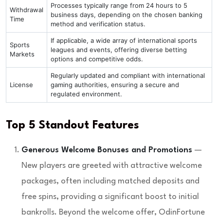
Processes typically range from 24 hours to 5
Withdrawal
business days, depending on the chosen banking
Time
method and verification status.
If applicable, a wide array of international sports
Sports
leagues and events, offering diverse betting
Markets
options and competitive odds.
Regularly updated and compliant with international
License
gaming authorities, ensuring a secure and
regulated environment.
Top 5 Standout Features
Generous Welcome Bonuses and Promotions
—
New players are greeted with attractive welcome
packages, often including matched deposits and
free spins, providing a significant boost to initial
bankrolls. Beyond the welcome offer, OdinFortune