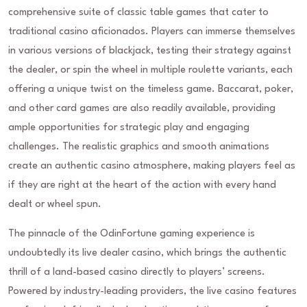
comprehensive suite of classic table games that cater to
traditional casino aficionados. Players can immerse themselves
in various versions of blackjack, testing their strategy against
the dealer, or spin the wheel in multiple roulette variants, each
offering a unique twist on the timeless game. Baccarat, poker,
and other card games are also readily available, providing
ample opportunities for strategic play and engaging
challenges. The realistic graphics and smooth animations
create an authentic casino atmosphere, making players feel as
if they are right at the heart of the action with every hand
dealt or wheel spun.
The pinnacle of the OdinFortune gaming experience is
undoubtedly its live dealer casino, which brings the authentic
thrill of a land-based casino directly to players’ screens.
Powered by industry-leading providers, the live casino features