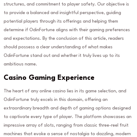
structures, and commitment to player safety. Our objective is
to provide a balanced and insightful perspective, guiding
potential players through its offerings and helping them
determine if OdinFortune aligns with their gaming preferences
and expectations. By the conclusion of this article, readers
should possess a clear understanding of what makes
OdinFortune stand out and whether it truly lives up to its
ambitious name.
Casino Gaming Experience
The heart of any online casino lies in its game selection, and
OdinFortune truly excels in this domain, offering an
extraordinary breadth and depth of gaming options designed
to captivate every type of player. The platform showcases an
impressive array of slots, ranging from classic three-reel fruit
machines that evoke a sense of nostalgia to dazzling, modern