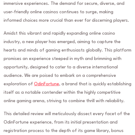
immersive experiences. The demand for secure, diverse, and
user-friendly online casinos continues to surge, making
informed choices more crucial than ever for discerning players.
Amidst this vibrant and rapidly expanding online casino
industry, a new player has emerged, aiming to capture the
hearts and minds of gaming enthusiasts globally. This platform
promises an experience steeped in myth and brimming with
opportunity, designed to cater to a diverse international
audience. We are poised to embark on a comprehensive
exploration of
OdinFortune
, a brand that is quickly establishing
itself as a notable contender within the highly competitive
online gaming arena, striving to combine thrill with reliability.
This detailed review will meticulously dissect every facet of the
OdinFortune experience, from its initial presentation and
registration process to the depth of its game library, bonus