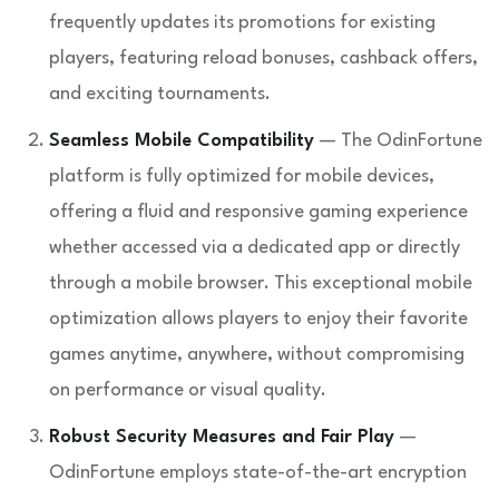
frequently updates its promotions for existing
players, featuring reload bonuses, cashback offers,
and exciting tournaments.
Seamless Mobile Compatibility
— The OdinFortune
platform is fully optimized for mobile devices,
offering a fluid and responsive gaming experience
whether accessed via a dedicated app or directly
through a mobile browser. This exceptional mobile
optimization allows players to enjoy their favorite
games anytime, anywhere, without compromising
on performance or visual quality.
Robust Security Measures and Fair Play
—
OdinFortune employs state-of-the-art encryption