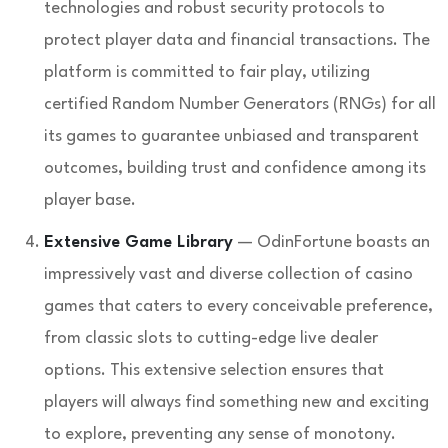
technologies and robust security protocols to
protect player data and financial transactions. The
platform is committed to fair play, utilizing
certified Random Number Generators (RNGs) for all
its games to guarantee unbiased and transparent
outcomes, building trust and confidence among its
player base.
Extensive Game Library
— OdinFortune boasts an
impressively vast and diverse collection of casino
games that caters to every conceivable preference,
from classic slots to cutting-edge live dealer
options. This extensive selection ensures that
players will always find something new and exciting
to explore, preventing any sense of monotony.