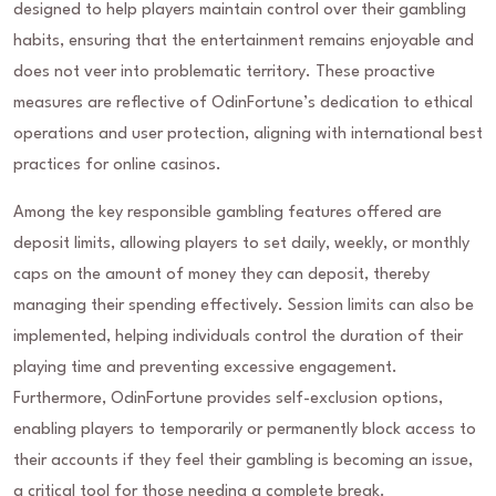
designed to help players maintain control over their gambling
habits, ensuring that the entertainment remains enjoyable and
does not veer into problematic territory. These proactive
measures are reflective of OdinFortune’s dedication to ethical
operations and user protection, aligning with international best
practices for online casinos.
Among the key responsible gambling features offered are
deposit limits, allowing players to set daily, weekly, or monthly
caps on the amount of money they can deposit, thereby
managing their spending effectively. Session limits can also be
implemented, helping individuals control the duration of their
playing time and preventing excessive engagement.
Furthermore, OdinFortune provides self-exclusion options,
enabling players to temporarily or permanently block access to
their accounts if they feel their gambling is becoming an issue,
a critical tool for those needing a complete break.