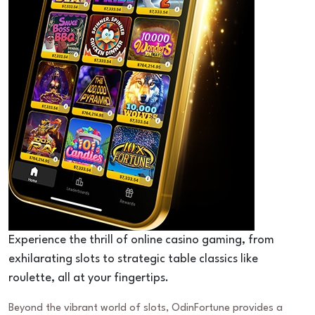
Experience the thrill of online casino gaming, from
exhilarating slots to strategic table classics like
roulette, all at your fingertips.
Beyond the vibrant world of slots, OdinFortune provides a