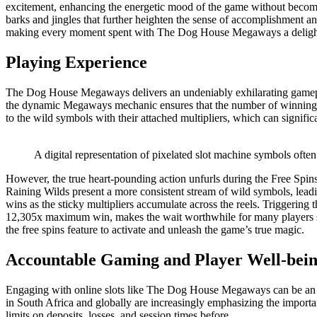
excitement, enhancing the energetic mood of the game without becoming
barks and jingles that further heighten the sense of accomplishment an
making every moment spent with The Dog House Megaways a delightfu
Playing Experience
The Dog House Megaways delivers an undeniably exhilarating gameplay e
the dynamic Megaways mechanic ensures that the number of winning com
to the wild symbols with their attached multipliers, which can signific
A digital representation of pixelated slot machine symbols ofte
However, the true heart-pounding action unfurls during the Free Spins 
Raining Wilds present a more consistent stream of wild symbols, leadin
wins as the sticky multipliers accumulate across the reels. Triggering 
12,305x maximum win, makes the wait worthwhile for many players seeki
the free spins feature to activate and unleash the game’s true magic.
Accountable Gaming and Player Well-bei
Engaging with online slots like The Dog House Megaways can be an inc
in South Africa and globally are increasingly emphasizing the importan
limits on deposits, losses, and session times before