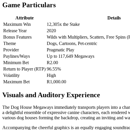
Game Particulars
Attribute
Details
Maximum Win
12,305x the Stake
Release Year
2020
Bonus Features
Wilds with Multipliers, Scatters, Free Spins 
Theme
Dogs, Cartoons, Pet-centric
Provider
Pragmatic Play
Paylines/Ways
Up to 117,649 Megaways
Minimum Bet
R2.00
Return to Player (RTP)
96.55%
Volatility
High
Maximum Bet
R1,000.00
Visuals and Auditory Experience
The Dog House Megaways immediately transports players into a charmi
a delightful ensemble of expressive canine characters, each rendered wi
various dog houses forming the backdrop, creating an inviting and warm
Accompanying the cheerful graphics is an equally engaging soundtrack