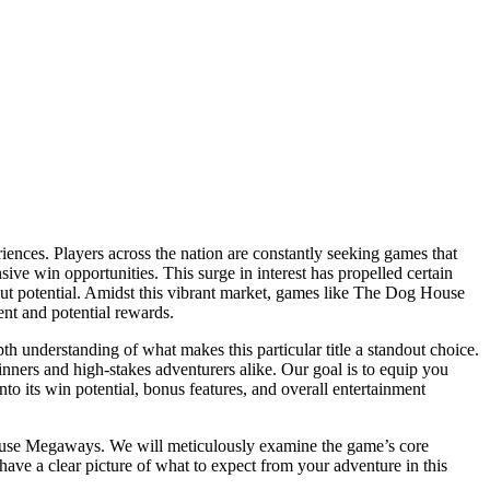
ences. Players across the nation are constantly seeking games that
ve win opportunities. This surge in interest has propelled certain
yout potential. Amidst this vibrant market, games like The Dog House
ent and potential rewards.
 understanding of what makes this particular title a standout choice.
pinners and high-stakes adventurers alike. Our goal is to equip you
into its win potential, bonus features, and overall entertainment
 House Megaways. We will meticulously examine the game’s core
have a clear picture of what to expect from your adventure in this