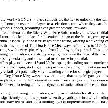
he word « BONUS, » these symbols are the key to unlocking the game’
ating bonus, transporting players to a selection screen where they can
 symbols landed, promising even greater potential rewards.
fferent dynamic, the Sticky Wilds Free Spins mode grants fewer initial 
ll remain locked in place for the entire duration of the feature, creatin
al, especially in the later stages of the round, offering a nail-biting e
 the backbone of The Dog House Megaways, offering up to 117,649 wa
hanges with every spin, varying from 2 to 7 symbols per reel. This unpr
nning combinations, constantly keeping players on the edge of their sea
me’s high volatility and substantial maximum win potential.
offers players between 15 and 30 free spins, depending on the number 
els on each spin, sticking to their positions, ensuring frequent wins an
 volatile yet potentially very rewarding choice for strategic players.
he Dog House Megaways, it’s worth noting that many Megaways titles 
 place, allowing for consecutive wins from a single spin, is a common tr
event, fostering a different dynamic of anticipation and celebration a
forging winning combinations, acting as substitutes for all other stand
 significantly amplifies payouts when they participate in a win. Landing
aordinary returns and add a thrilling layer of unpredictability to the bas