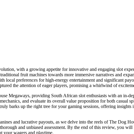
lution, with a growing appetite for innovative and engaging slot experi
aditional fruit machines towards more immersive narratives and expansi
 with local preferences for high-energy entertainment and significant pa
ptured the attention of eager players, promising a whirlwind of excitem
se Megaways, providing South African slot enthusiasts with an in-depth
 mechanics, and evaluate its overall value proposition for both casual s
truly barks up the right tree for your gaming sessions, offering insights 
 canines and lucrative payouts, as we delve into the reels of The Dog
a thorough and unbiased assessment. By the end of this review, you will 
ut your wagers and playtime.