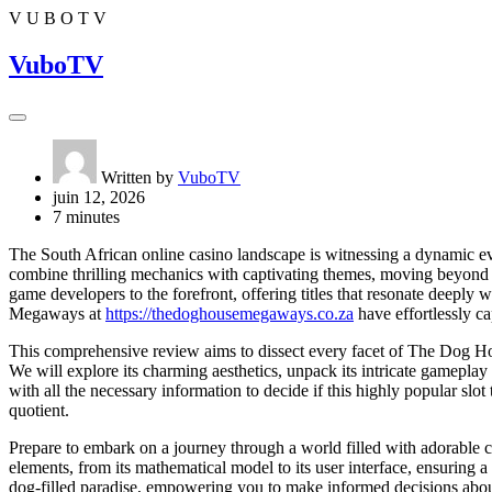
V
U
B
O
T
V
VuboTV
Written by
VuboTV
juin 12, 2026
7 minutes
The South African online casino landscape is witnessing a dynamic evo
combine thrilling mechanics with captivating themes, moving beyond tr
game developers to the forefront, offering titles that resonate deeply
Megaways at
https://thedoghousemegaways.co.za
have effortlessly ca
This comprehensive review aims to dissect every facet of The Dog Hou
We will explore its charming aesthetics, unpack its intricate gameplay
with all the necessary information to decide if this highly popular slot 
quotient.
Prepare to embark on a journey through a world filled with adorable
elements, from its mathematical model to its user interface, ensuring 
dog-filled paradise, empowering you to make informed decisions abo