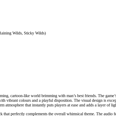
(Raining Wilds, Sticky Wilds)
ng, cartoon-like world brimming with man’s best friends. The game’s t
th vibrant colours and a playful disposition. The visual design is except
 atmosphere that instantly puts players at ease and adds a layer of lig
 that perfectly complements the overall whimsical theme. The audio fe