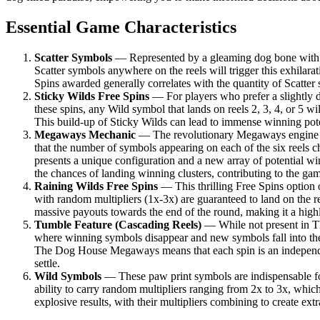
Essential Game Characteristics
Scatter Symbols
— Represented by a gleaming dog bone with t
Scatter symbols anywhere on the reels will trigger this exhilar
Spins awarded generally correlates with the quantity of Scatter
Sticky Wilds Free Spins
— For players who prefer a slightly di
these spins, any Wild symbol that lands on reels 2, 3, 4, or 5 wi
This build-up of Sticky Wilds can lead to immense winning potenti
Megaways Mechanic
— The revolutionary Megaways engine is
that the number of symbols appearing on each of the six reels c
presents a unique configuration and a new array of potential wi
the chances of landing winning clusters, contributing to the ga
Raining Wilds Free Spins
— This thrilling Free Spins option 
with random multipliers (1x-3x) are guaranteed to land on the re
massive payouts towards the end of the round, making it a highly
Tumble Feature (Cascading Reels)
— While not present in T
where winning symbols disappear and new symbols fall into their
The Dog House Megaways means that each spin is an independent 
settle.
Wild Symbols
— These paw print symbols are indispensable for 
ability to carry random multipliers ranging from 2x to 3x, which
explosive results, with their multipliers combining to create extr