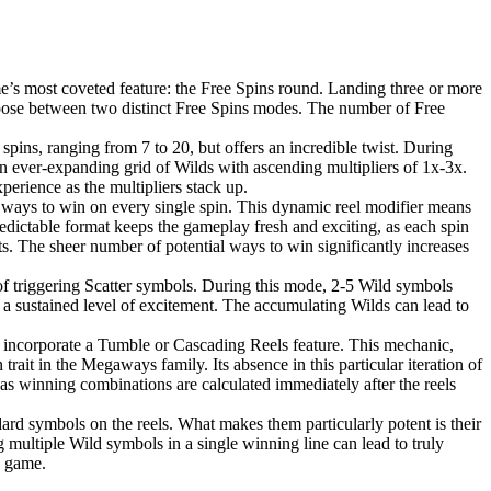
s most coveted feature: the Free Spins round. Landing three or more
 choose between two distinct Free Spins modes. The number of Free
spins, ranging from 7 to 20, but offers an incredible twist. During
g an ever-expanding grid of Wilds with ascending multipliers of 1x-3x.
xperience as the multipliers stack up.
ys to win on every single spin. This dynamic reel modifier means
edictable format keeps the gameplay fresh and exciting, as each spin
ts. The sheer number of potential ways to win significantly increases
of triggering Scatter symbols. During this mode, 2-5 Wild symbols
d a sustained level of excitement. The accumulating Wilds can lead to
incorporate a Tumble or Cascading Reels feature. This mechanic,
ait in the Megaways family. Its absence in this particular iteration of
s winning combinations are calculated immediately after the reels
ard symbols on the reels. What makes them particularly potent is their
 multiple Wild symbols in a single winning line can lead to truly
e game.