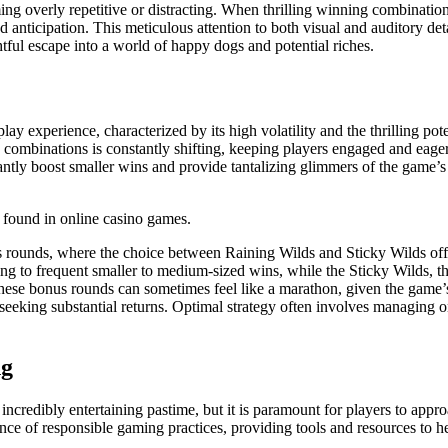
 overly repetitive or distracting. When thrilling winning combinations 
d anticipation. This meticulous attention to both visual and auditory de
l escape into a world of happy dogs and potential riches.
xperience, characterized by its high volatility and the thrilling poten
binations is constantly shifting, keeping players engaged and eagerly
antly boost smaller wins and provide tantalizing glimmers of the game’s f
n found in online casino games.
rounds, where the choice between Raining Wilds and Sticky Wilds offers 
g to frequent smaller to medium-sized wins, while the Sticky Wilds, tho
these bonus rounds can sometimes feel like a marathon, given the game’s 
ng substantial returns. Optimal strategy often involves managing one’s
ng
redibly entertaining pastime, but it is paramount for players to appr
ce of responsible gaming practices, providing tools and resources to hel