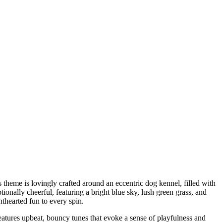
heme is lovingly crafted around an eccentric dog kennel, filled with
ionally cheerful, featuring a bright blue sky, lush green grass, and
hthearted fun to every spin.
atures upbeat, bouncy tunes that evoke a sense of playfulness and