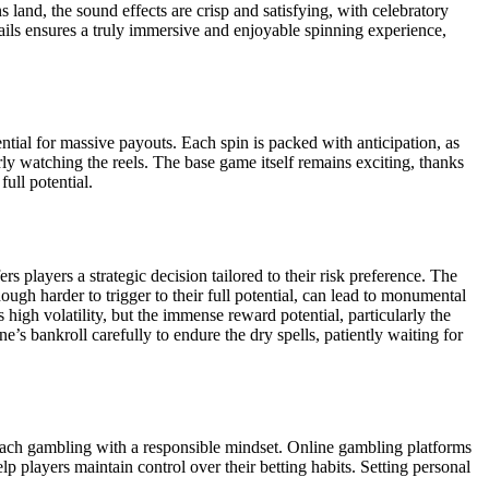
land, the sound effects are crisp and satisfying, with celebratory
tails ensures a truly immersive and enjoyable spinning experience,
tial for massive payouts. Each spin is packed with anticipation, as
 watching the reels. The base game itself remains exciting, thanks
ull potential.
players a strategic decision tailored to their risk preference. The
ugh harder to trigger to their full potential, can lead to monumental
high volatility, but the immense reward potential, particularly the
 bankroll carefully to endure the dry spells, patiently waiting for
oach gambling with a responsible mindset. Online gambling platforms
p players maintain control over their betting habits. Setting personal