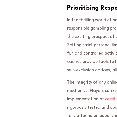
Prioritising Resp
In the thrilling world of
responsible gambling pra
the exciting prospect of b
Setting strict personal l
fun and controlled activi
casinos provide tools to 
self-exclusion options, al
The integrity of any onli
mechanics. Players can r
implementation of
certi
rigorously tested and aud
fair, offering an equal c