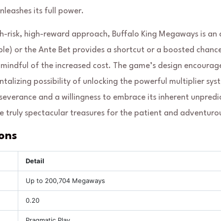
nleashes its full power.
gh-risk, high-reward approach, Buffalo King Megaways is an 
le) or the Ante Bet provides a shortcut or a boosted chance 
 mindful of the increased cost. The game’s design encourag
ntalizing possibility of unlocking the powerful multiplier sy
everance and a willingness to embrace its inherent unpredic
de truly spectacular treasures for the patient and adventuro
ons
Detail
Up to 200,704 Megaways
0.20
Pragmatic Play