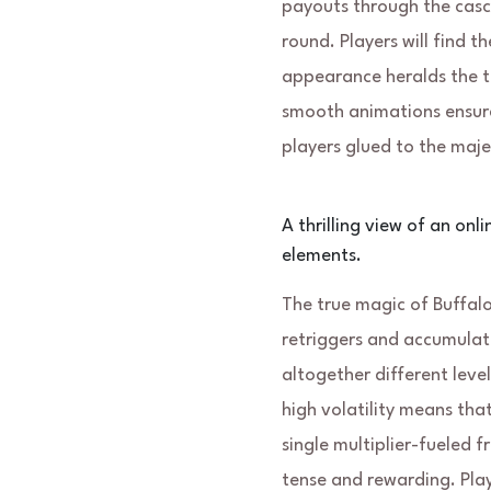
payouts through the casca
round. Players will find t
appearance heralds the tr
smooth animations ensure 
players glued to the majes
A thrilling view of an on
elements.
The true magic of Buffalo
retriggers and accumulati
altogether different lev
high volatility means tha
single multiplier-fueled 
tense and rewarding. Play