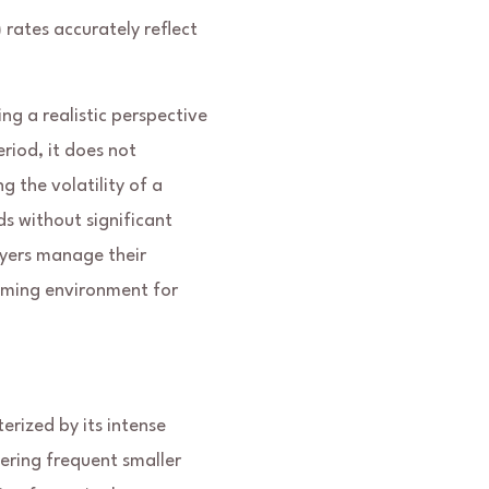
rates accurately reflect
g a realistic perspective
riod, it does not
 the volatility of a
ds without significant
ayers manage their
aming environment for
rized by its intense
fering frequent smaller