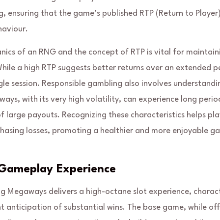
, ensuring that the game’s published RTP (Return to Player) 
haviour.
cs of an RNG and the concept of RTP is vital for maintainin
ile a high RTP suggests better returns over an extended pe
gle session. Responsible gambling also involves understanding
ys, with its very high volatility, can experience long perio
of large payouts. Recognizing these characteristics helps pl
hasing losses, promoting a healthier and more enjoyable g
e Gameplay Experience
g Megaways delivers a high-octane slot experience, characte
nt anticipation of substantial wins. The base game, while of