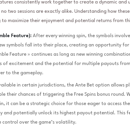
eatures consistently work together to create a dynamic and 
 no two sessions are exactly alike. Understanding how these 
g to maximize their enjoyment and potential returns from this
ble Feature):
After every winning spin, the symbols involv
ew symbols fall into their place, creating an opportunity fo
umble Feature » continues as long as new winning combinatio
 of excitement and the potential for multiple payouts from 
er to the gameplay.
ailable in certain jurisdictions, the Ante Bet option allows pl
e their chances of triggering the Free Spins bonus round. W
in, it can be a strategic choice for those eager to access th
and potentially unlock its highest payout potential. This f
 control over the game’s volatility.