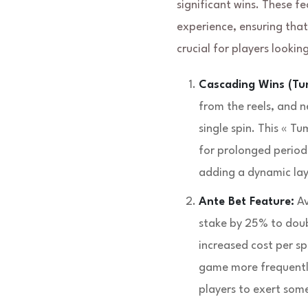
significant wins. These f
experience, ensuring that
crucial for players lookin
Cascading Wins (Tum
from the reels, and n
single spin. This « T
for prolonged periods
adding a dynamic lay
Ante Bet Feature:
Av
stake by 25% to doubl
increased cost per sp
game more frequently 
players to exert some