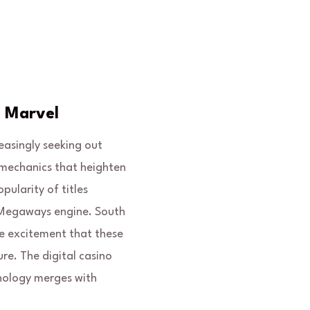
s Marvel
reasingly seeking out
 mechanics that heighten
pularity of titles
y Megaways engine. South
le excitement that these
re. The digital casino
nology merges with