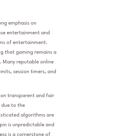
trong emphasis on
nse entertainment and
orms of entertainment.
ing that gaming remains a
n. Many reputable online
mits, session timers, and
 on transparent and fair
 due to the
ticated algorithms are
pin is unpredictable and
ss is a cornerstone of