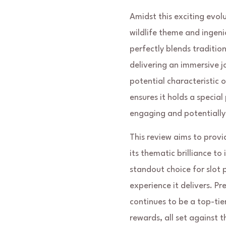
Amidst this exciting evol
wildlife theme and ingen
perfectly blends traditio
delivering an immersive jo
potential characteristic 
ensures it holds a special
engaging and potentially
This review aims to prov
its thematic brilliance t
standout choice for slot p
experience it delivers. P
continues to be a top-tie
rewards, all set against 