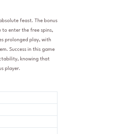
absolute feast. The bonus
to enter the free spins,
es prolonged play, with
stem. Success in this game
tability, knowing that
us player.