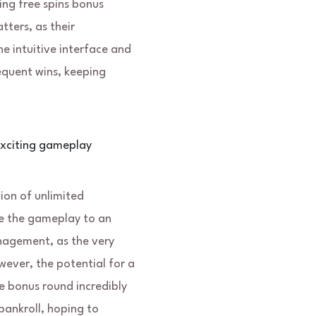
ing free spins bonus
tters, as their
e intuitive interface and
equent wins, keeping
 exciting gameplay
ion of unlimited
te the gameplay to an
nagement, as the very
wever, the potential for a
e bonus round incredibly
bankroll, hoping to