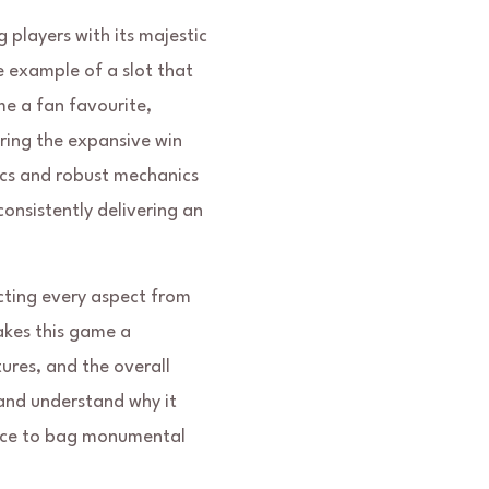
 players with its majestic
 example of a slot that
me a fan favourite,
ering the expansive win
ics and robust mechanics
consistently delivering an
cting every aspect from
makes this game a
tures, and the overall
 and understand why it
hance to bag monumental