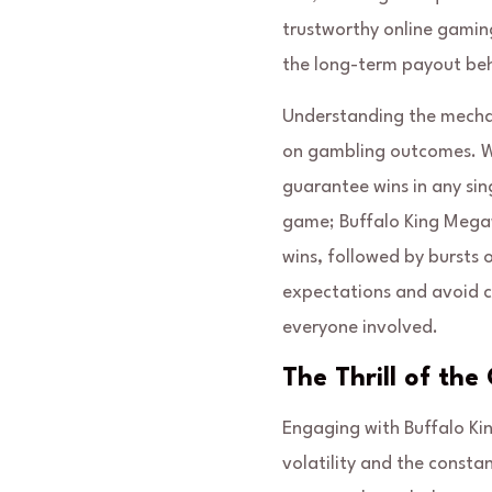
trustworthy online gaming
the long-term payout be
Understanding the mechani
on gambling outcomes. Wh
guarantee wins in any sin
game; Buffalo King Megawa
wins, followed by bursts 
expectations and avoid c
everyone involved.
The Thrill of th
Engaging with Buffalo Kin
volatility and the consta