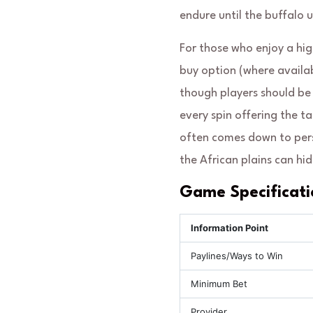
endure until the buffalo u
For those who enjoy a hi
buy option (where availab
though players should be
every spin offering the ta
often comes down to pers
the African plains can hi
Game Specificati
Information Point
Paylines/Ways to Win
Minimum Bet
Provider