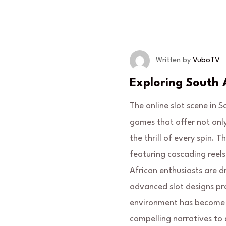
Written by
VuboTV
Exploring South 
The online slot scene in S
games that offer not onl
the thrill of every spin. 
featuring cascading reel
African enthusiasts are d
advanced slot designs pro
environment has become a
compelling narratives to