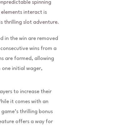
unpredictable spinning
elements interact is
 thrilling slot adventure.
ed in the win are removed
r consecutive wins from a
ns are formed, allowing
one initial wager,
ayers to increase their
hile it comes with an
e game’s thrilling bonus
eature offers a way for