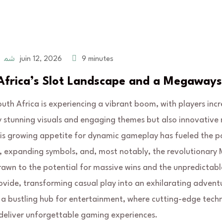
juin 12, 2026
9 minutes
Africa’s Slot Landscape and a Megaway
outh Africa is experiencing a vibrant boom, with players inc
y stunning visuals and engaging themes but also innovative
This growing appetite for dynamic gameplay has fueled the po
s, expanding symbols, and, most notably, the revolutionar
rawn to the potential for massive wins and the unpredictab
vide, transforming casual play into an exhilarating adventu
 bustling hub for entertainment, where cutting-edge tech
 deliver unforgettable gaming experiences.