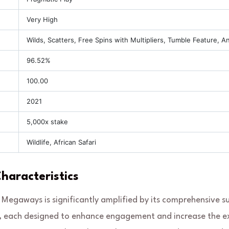
Very High
Wilds, Scatters, Free Spins with Multipliers, Tumble Feature, A
96.52%
100.00
2021
5,000x stake
Wildlife, African Safari
haracteristics
g Megaways is significantly amplified by its comprehensive s
, each designed to enhance engagement and increase the ex