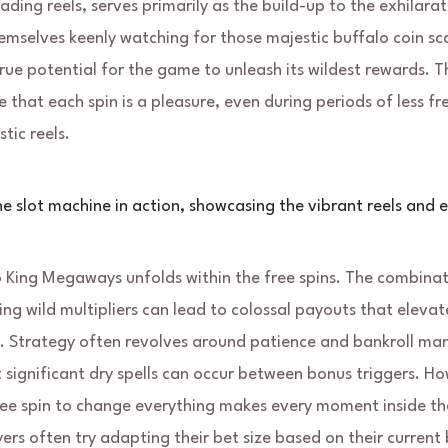
ding reels, serves primarily as the build-up to the exhilarat
hemselves keenly watching for those majestic buffalo coin sca
ue potential for the game to unleash its wildest rewards. Th
that each spin is a pleasure, even during periods of less fr
tic reels.
line slot machine in action, showcasing the vibrant reels and
 King Megaways unfolds within the free spins. The combinat
ng wild multipliers can lead to colossal payouts that eleva
el. Strategy often revolves around patience and bankroll ma
t significant dry spells can occur between bonus triggers. Ho
free spin to change everything makes every moment inside th
ers often try adapting their bet size based on their current 