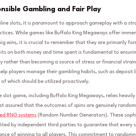
onsible Gambling and Fair Play
 online slots, it is paramount to approach gameplay with a s
ctices. While games like Buffalo King Megaways offer imme
ig wins, it is crucial to remember that they are primarily f
imits on both money and time spent is fundamental to ensur
ty rather than becoming a source of stress or financial strai
help players manage their gambling habits, such as deposit li
l of which should be utilized proactively.
ne slot game, including Buffalo King Megaways, relies heavily
est assured that the outcomes of spins are genuinely random
fied RNG systems
(Random Number Generators). These sophis
ited by independent third parties to guarantee that every s
hance of winning to all players. This commitment to randomne