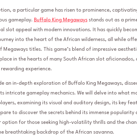
ution, a particular game has risen to prominence, captivating
ious gameplay.
Buffalo King Megaways
stands out as a prime
nal slot appeal with modern innovations. It has quickly beco
urney into the heart of the African wilderness, all while off
of Megaways titles. This game’s blend of impressive aesthet
 place in the hearts of many South African slot aficionados, 
 rewarding experience.
ide an in-depth exploration of Buffalo King Megaways, disse
o its intricate gameplay mechanics. We will delve into what 
layers, examining its visual and auditory design, its key fea
repare to discover the secrets behind its immense popularity
r option for those seeking high-volatility thrills and the c
the breathtaking backdrop of the African savanna.