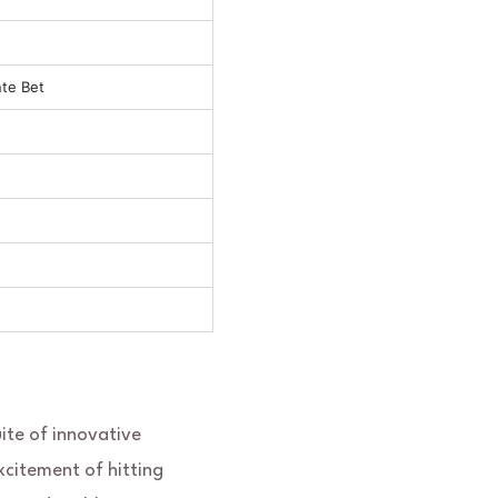
nte Bet
uite of innovative
citement of hitting