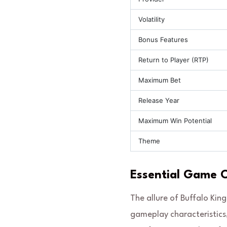
Volatility
Bonus Features
Return to Player (RTP)
Maximum Bet
Release Year
Maximum Win Potential
Theme
Essential Game C
The allure of Buffalo Kin
gameplay characteristics