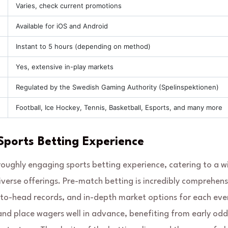
Varies, check current promotions
Available for iOS and Android
Instant to 5 hours (depending on method)
Yes, extensive in-play markets
Regulated by the Swedish Gaming Authority (Spelinspektionen)
Football, Ice Hockey, Tennis, Basketball, Esports, and many more
 Sports Betting Experience
roughly engaging sports betting experience, catering to a w
iverse offerings. Pre-match betting is incredibly comprehens
-to-head records, and in-depth market options for each even
 and place wagers well in advance, benefiting from early odd