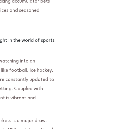
placing accumulator bets
ovices and seasoned
ght in the world of sports
 watching into an
like football, ice hockey,
are constantly updated to
etting. Coupled with
nt is vibrant and
kets is a major draw.