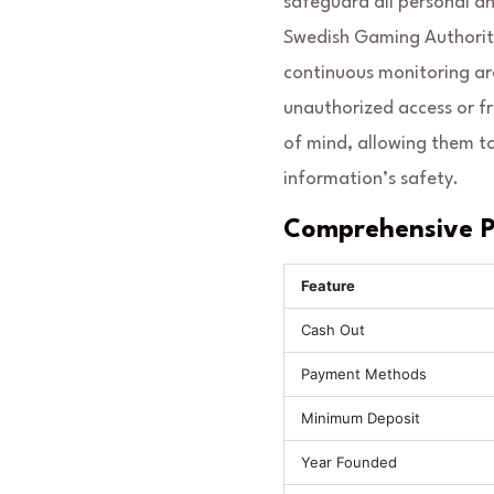
safeguard all personal an
Swedish Gaming Authority
continuous monitoring are
unauthorized access or fr
of mind, allowing them to
information’s safety.
Comprehensive P
Feature
Cash Out
Payment Methods
Minimum Deposit
Year Founded