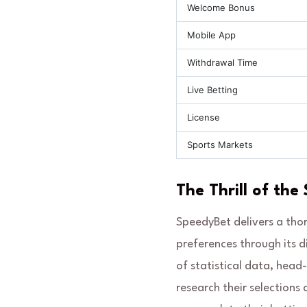
Welcome Bonus
Mobile App
Withdrawal Time
Live Betting
License
Sports Markets
The Thrill of the
SpeedyBet delivers a tho
preferences through its d
of statistical data, head
research their selections