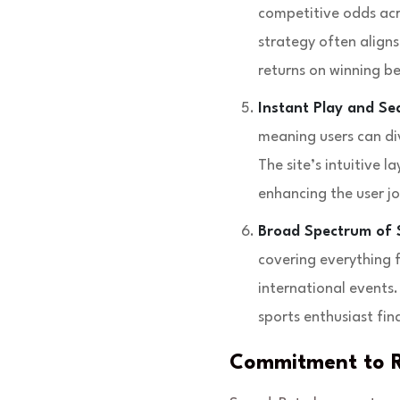
competitive odds acro
strategy often aligns
returns on winning be
Instant Play and Se
meaning users can di
The site’s intuitive 
enhancing the user jo
Broad Spectrum of 
covering everything 
international events.
sports enthusiast fi
Commitment to R