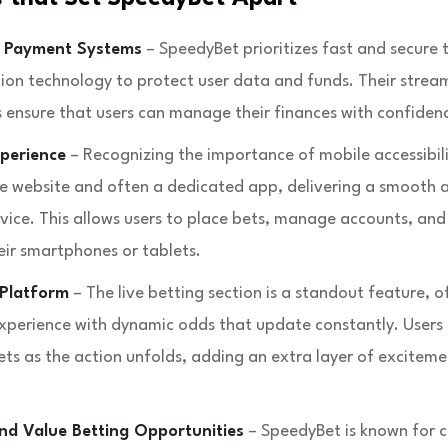
e Payment Systems
– SpeedyBet prioritizes fast and secure 
ion technology to protect user data and funds. Their strea
 ensure that users can manage their finances with confiden
perience
– Recognizing the importance of mobile accessibil
le website and often a dedicated app, delivering a smooth 
ice. This allows users to place bets, manage accounts, and 
eir smartphones or tablets.
 Platform
– The live betting section is a standout feature, o
xperience with dynamic odds that update constantly. Users
ts as the action unfolds, adding an extra layer of exciteme
nd Value Betting Opportunities
– SpeedyBet is known for c