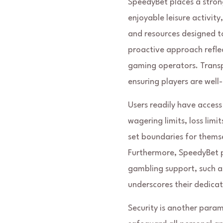
SpeedyBet places a stron
enjoyable leisure activity
and resources designed to
proactive approach reflec
gaming operators. Transpa
ensuring players are well
Users readily have access 
wagering limits, loss lim
set boundaries for thems
Furthermore, SpeedyBet p
gambling support, such a
underscores their dedicat
Security is another para