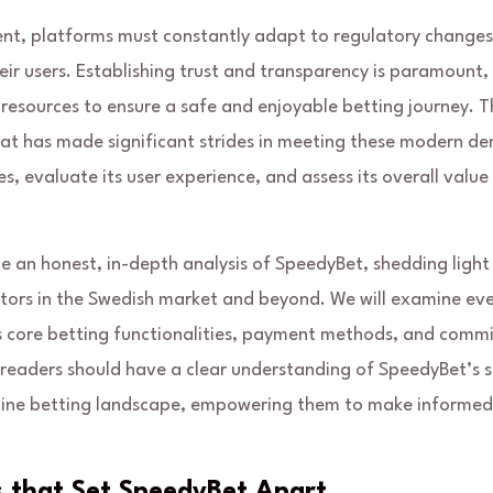
ent, platforms must constantly adapt to regulatory changes
r users. Establishing trust and transparency is paramount, 
esources to ensure a safe and enjoyable betting journey. Th
hat has made significant strides in meeting these modern d
res, evaluate its user experience, and assess its overall value
de an honest, in-depth analysis of SpeedyBet, shedding light
ttors in the Swedish market and beyond. We will examine ev
ts core betting functionalities, payment methods, and comm
e, readers should have a clear understanding of SpeedyBet’s 
line betting landscape, empowering them to make informed
s that Set SpeedyBet Apart