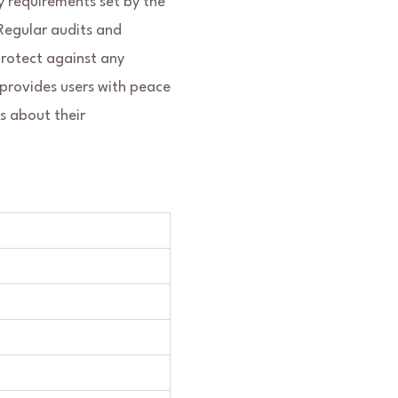
y requirements set by the
Regular audits and
protect against any
 provides users with peace
s about their