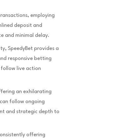
transactions, employing
mlined deposit and
ce and minimal delay.
ity, SpeedyBet provides a
and responsive betting
follow live action
ffering an exhilarating
 can follow ongoing
nt and strategic depth to
onsistently offering