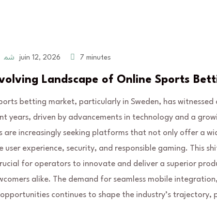
juin 12, 2026
7 minutes
volving Landscape of Online Sports Bett
orts betting market, particularly in Sweden, has witnessed
nt years, driven by advancements in technology and a growi
 are increasingly seeking platforms that not only offer a wi
ze user experience, security, and responsible gaming. This sh
rucial for operators to innovate and deliver a superior prod
comers alike. The demand for seamless mobile integration
 opportunities continues to shape the industry’s trajectory, 