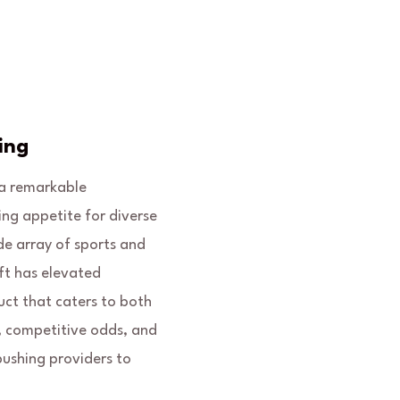
ing
 a remarkable
ng appetite for diverse
de array of sports and
ift has elevated
uct that caters to both
, competitive odds, and
pushing providers to