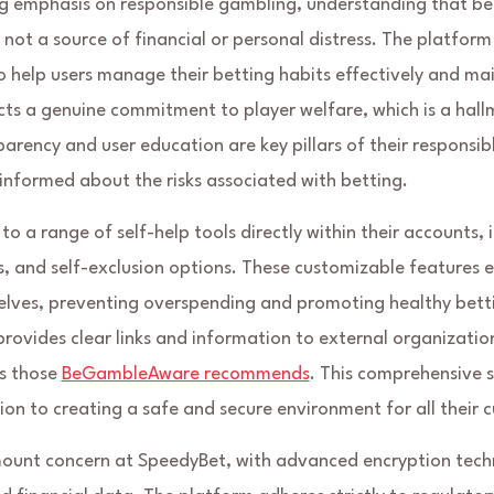
g emphasis on responsible gambling, understanding that be
, not a source of financial or personal distress. The platform
 help users manage their betting habits effectively and mai
ts a genuine commitment to player welfare, which is a hall
rency and user education are key pillars of their responsib
-informed about the risks associated with betting.
to a range of self-help tools directly within their accounts, i
its, and self-exclusion options. These customizable features
elves, preventing overspending and promoting healthy bett
rovides clear links and information to external organizati
s those
BeGambleAware recommends
. This comprehensive 
ion to creating a safe and secure environment for all their 
mount concern at SpeedyBet, with advanced encryption tec