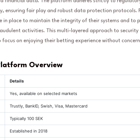
d financial data. The platform adheres strictly to regulator
, ensuring fair play and robust data protection protocols. 
 in place to maintain the integrity of their systems and to 
audulent activities. This multi-layered approach to security
 focus on enjoying their betting experience without concern
latform Overview
Details
Yes, available on selected markets
Trustly, BankID, Swish, Visa, Mastercard
Typically 100 SEK
Established in 2018