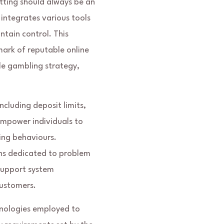
tting should always be an
 integrates various tools
ntain control. This
mark of reputable online
le gambling strategy,
ncluding deposit limits,
 empower individuals to
ing behaviours.
ons dedicated to problem
support system
customers.
hnologies employed to