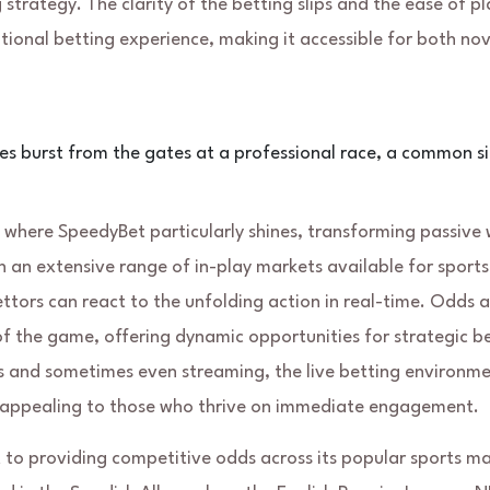
 strategy. The clarity of the betting slips and the ease of 
itional betting experience, making it accessible for both n
es burst from the gates at a professional race, a common si
is where SpeedyBet particularly shines, transforming passive
ith an extensive range of in-play markets available for sports 
ettors can react to the unfolding action in real-time. Odds 
 of the game, offering dynamic opportunities for strategic b
tics and sometimes even streaming, the live betting environme
 appealing to those who thrive on immediate engagement.
o providing competitive odds across its popular sports mar