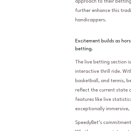
approach to their betting
further enhance this trad
handicappers.
Excitement builds as hors
betting.
The live betting section 
interactive thrill ride. W
basketball, and tennis, b
reflect the current state
features like live statis
exceptionally immersive,
SpeedyBet’s commitment t