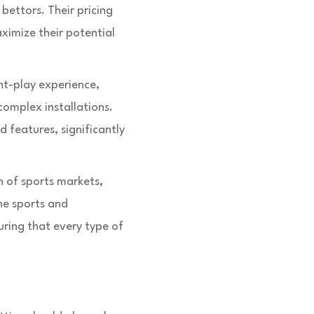
bettors. Their pricing
ximize their potential
nt-play experience,
complex installations.
d features, significantly
n of sports markets,
he sports and
uring that every type of