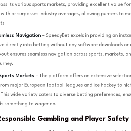
ss its various sports markets, providing excellent value for 
 with or surpasses industry averages, allowing punters to ma
ts.
amless Navigation
– SpeedyBet excels in providing an insta
ve directly into betting without any software downloads or 
layout ensures seamless navigation across sports, markets, an
urney.
Sports Markets
– The platform offers an extensive selectio
from major European football leagues and ice hockey to nic
 This wide variety caters to diverse betting preferences, ens
nds something to wager on.
esponsible Gambling and Player Safety