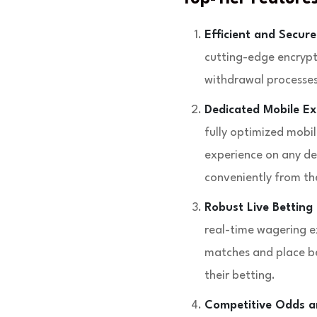
Efficient and Secur
cutting-edge encrypt
withdrawal processes
Dedicated Mobile Ex
fully optimized mobi
experience on any dev
conveniently from th
Robust Live Betting
real-time wagering e
matches and place be
their betting.
Competitive Odds a