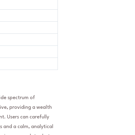
ide spectrum of
ive, providing a wealth
t. Users can carefully
s and a calm, analytical