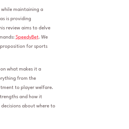
 while maintaining a
as is providing
is review aims to delve
emands:
SpeedyBet
. We
 proposition for sports
 on what makes it a
erything from the
itment to player welfare.
strengths and how it
 decisions about where to