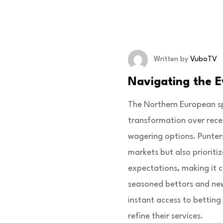
Written by
VuboTV
Navigating the E
The Northern European sp
transformation over rece
wagering options. Punters
markets but also prioriti
expectations, making it c
seasoned bettors and new
instant access to betting
refine their services.