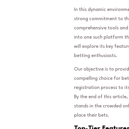
In this dynamic environm
strong commitment to thei
comprehensive tools and r
into one such platform t
will explore its key featu
betting enthusiasts.
Our objective is to provi
compelling choice for be
registration process to i
By the end of this articl
stands in the crowded on
place their bets.
Top-Tier Feature