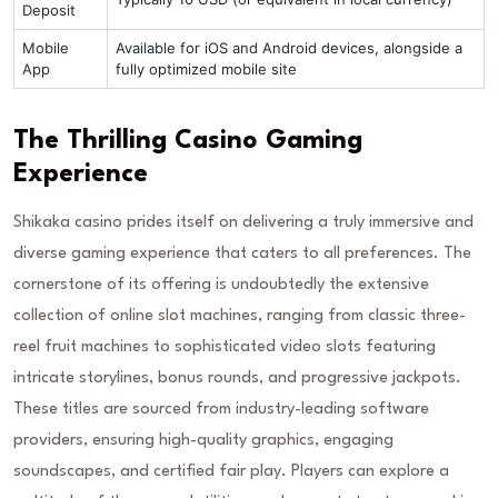
Deposit
Mobile
Available for iOS and Android devices, alongside a
App
fully optimized mobile site
The Thrilling Casino Gaming
Experience
Shikaka casino prides itself on delivering a truly immersive and
diverse gaming experience that caters to all preferences. The
cornerstone of its offering is undoubtedly the extensive
collection of online slot machines, ranging from classic three-
reel fruit machines to sophisticated video slots featuring
intricate storylines, bonus rounds, and progressive jackpots.
These titles are sourced from industry-leading software
providers, ensuring high-quality graphics, engaging
soundscapes, and certified fair play. Players can explore a