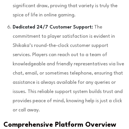
significant draw, proving that variety is truly the
spice of life in online gaming.
Dedicated 24/7 Customer Support:
The
commitment to player satisfaction is evident in
Shikaka’s round-the-clock customer support
services. Players can reach out to a team of
knowledgeable and friendly representatives via live
chat, email, or sometimes telephone, ensuring that
assistance is always available for any queries or
issues. This reliable support system builds trust and
provides peace of mind, knowing help is just a click
or call away.
Comprehensive Platform Overview