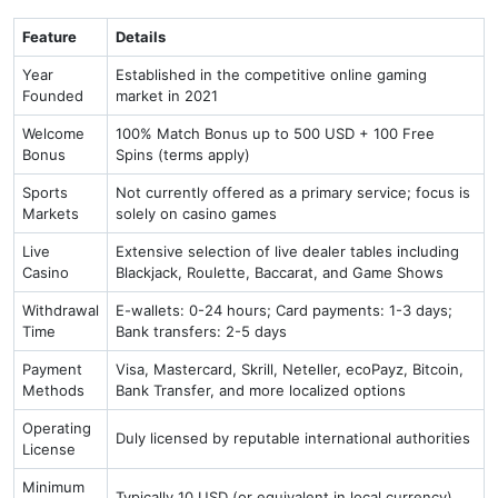
Feature
Details
Year
Established in the competitive online gaming
Founded
market in 2021
Welcome
100% Match Bonus up to 500 USD + 100 Free
Bonus
Spins (terms apply)
Sports
Not currently offered as a primary service; focus is
Markets
solely on casino games
Live
Extensive selection of live dealer tables including
Casino
Blackjack, Roulette, Baccarat, and Game Shows
Withdrawal
E-wallets: 0-24 hours; Card payments: 1-3 days;
Time
Bank transfers: 2-5 days
Payment
Visa, Mastercard, Skrill, Neteller, ecoPayz, Bitcoin,
Methods
Bank Transfer, and more localized options
Operating
Duly licensed by reputable international authorities
License
Minimum
Typically 10 USD (or equivalent in local currency)