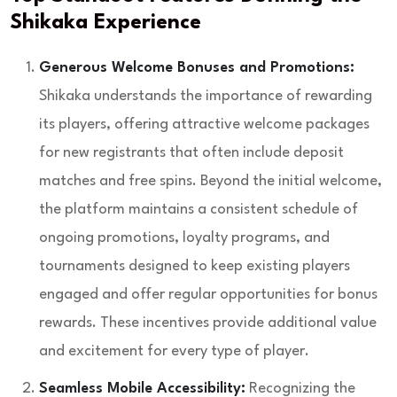
Shikaka Experience
Generous Welcome Bonuses and Promotions:
Shikaka understands the importance of rewarding
its players, offering attractive welcome packages
for new registrants that often include deposit
matches and free spins. Beyond the initial welcome,
the platform maintains a consistent schedule of
ongoing promotions, loyalty programs, and
tournaments designed to keep existing players
engaged and offer regular opportunities for bonus
rewards. These incentives provide additional value
and excitement for every type of player.
Seamless Mobile Accessibility:
Recognizing the