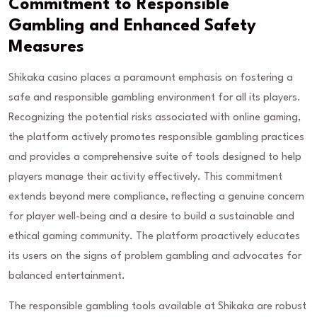
Commitment to Responsible
Gambling and Enhanced Safety
Measures
Shikaka casino places a paramount emphasis on fostering a
safe and responsible gambling environment for all its players.
Recognizing the potential risks associated with online gaming,
the platform actively promotes responsible gambling practices
and provides a comprehensive suite of tools designed to help
players manage their activity effectively. This commitment
extends beyond mere compliance, reflecting a genuine concern
for player well-being and a desire to build a sustainable and
ethical gaming community. The platform proactively educates
its users on the signs of problem gambling and advocates for
balanced entertainment.
The responsible gambling tools available at Shikaka are robust