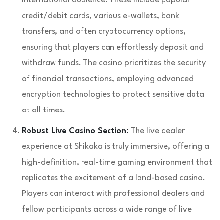
international audience. These include popular
credit/debit cards, various e-wallets, bank
transfers, and often cryptocurrency options,
ensuring that players can effortlessly deposit and
withdraw funds. The casino prioritizes the security
of financial transactions, employing advanced
encryption technologies to protect sensitive data
at all times.
Robust Live Casino Section:
The live dealer
experience at Shikaka is truly immersive, offering a
high-definition, real-time gaming environment that
replicates the excitement of a land-based casino.
Players can interact with professional dealers and
fellow participants across a wide range of live