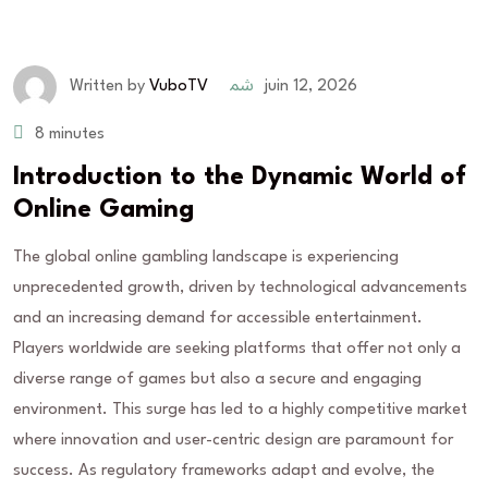
juin 12, 2026
Written by
VuboTV
8 minutes
Introduction to the Dynamic World of
Online Gaming
The global online gambling landscape is experiencing
unprecedented growth, driven by technological advancements
and an increasing demand for accessible entertainment.
Players worldwide are seeking platforms that offer not only a
diverse range of games but also a secure and engaging
environment. This surge has led to a highly competitive market
where innovation and user-centric design are paramount for
success. As regulatory frameworks adapt and evolve, the