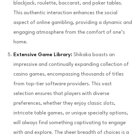
blackjack, roulette, baccarat, and poker tables.
This authentic interaction enhances the social
aspect of online gambling, providing a dynamic and
engaging atmosphere from the comfort of one’s
home.
Extensive Game Library:
Shikaka boasts an
impressive and continually expanding collection of
casino games, encompassing thousands of titles
from top-tier software providers. This vast
selection ensures that players with diverse
preferences, whether they enjoy classic slots,
intricate table games, or unique specialty options,
will always find something captivating to engage
with and explore. The sheer breadth of choices is a