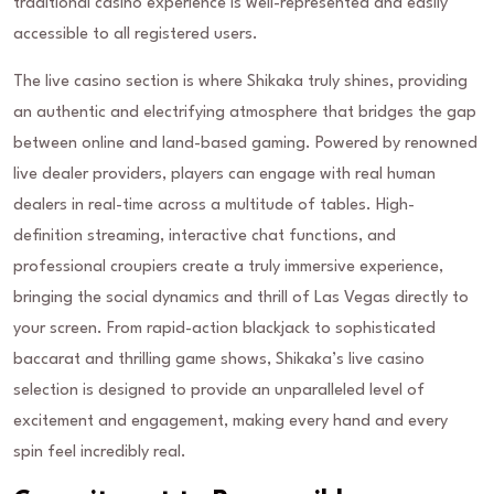
traditional casino experience is well-represented and easily
accessible to all registered users.
The live casino section is where Shikaka truly shines, providing
an authentic and electrifying atmosphere that bridges the gap
between online and land-based gaming. Powered by renowned
live dealer providers, players can engage with real human
dealers in real-time across a multitude of tables. High-
definition streaming, interactive chat functions, and
professional croupiers create a truly immersive experience,
bringing the social dynamics and thrill of Las Vegas directly to
your screen. From rapid-action blackjack to sophisticated
baccarat and thrilling game shows, Shikaka’s live casino
selection is designed to provide an unparalleled level of
excitement and engagement, making every hand and every
spin feel incredibly real.