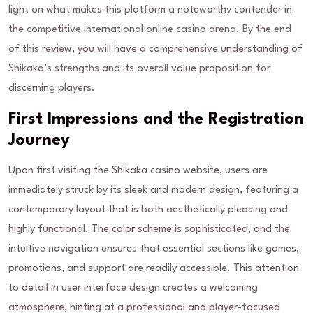
light on what makes this platform a noteworthy contender in
the competitive international online casino arena. By the end
of this review, you will have a comprehensive understanding of
Shikaka’s strengths and its overall value proposition for
discerning players.
First Impressions and the Registration
Journey
Upon first visiting the Shikaka casino website, users are
immediately struck by its sleek and modern design, featuring a
contemporary layout that is both aesthetically pleasing and
highly functional. The color scheme is sophisticated, and the
intuitive navigation ensures that essential sections like games,
promotions, and support are readily accessible. This attention
to detail in user interface design creates a welcoming
atmosphere, hinting at a professional and player-focused