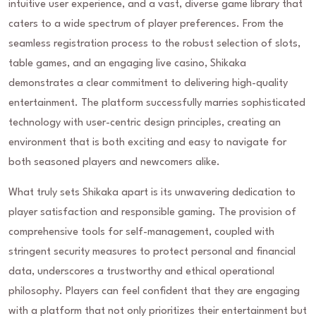
intuitive user experience, and a vast, diverse game library that
caters to a wide spectrum of player preferences. From the
seamless registration process to the robust selection of slots,
table games, and an engaging live casino, Shikaka
demonstrates a clear commitment to delivering high-quality
entertainment. The platform successfully marries sophisticated
technology with user-centric design principles, creating an
environment that is both exciting and easy to navigate for
both seasoned players and newcomers alike.
What truly sets Shikaka apart is its unwavering dedication to
player satisfaction and responsible gaming. The provision of
comprehensive tools for self-management, coupled with
stringent security measures to protect personal and financial
data, underscores a trustworthy and ethical operational
philosophy. Players can feel confident that they are engaging
with a platform that not only prioritizes their entertainment but