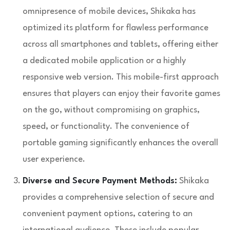
omnipresence of mobile devices, Shikaka has
optimized its platform for flawless performance
across all smartphones and tablets, offering either
a dedicated mobile application or a highly
responsive web version. This mobile-first approach
ensures that players can enjoy their favorite games
on the go, without compromising on graphics,
speed, or functionality. The convenience of
portable gaming significantly enhances the overall
user experience.
Diverse and Secure Payment Methods:
Shikaka
provides a comprehensive selection of secure and
convenient payment options, catering to an