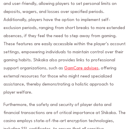
and user-friendly, allowing players to set personal limits on
deposits, wagers, and losses over specified periods.
Additionally, players have the option to implement self-
exclusion periods, ranging from short breaks to more extended
absences, if they feel the need to step away from gaming.
These features are easily accessible within the player’s account
settings, empowering individuals to maintain control over their
gaming habits. Shikaka also provides links to professional
support organizations, such as
GamCare advises
, offering
external resources for those who might need specialized
assistance, thereby demonstrating a holistic approach to
player welfare.
Furthermore, the safety and security of player data and
financial transactions are of critical importance at Shikaka. The
casino employs state-of-the-art encryption technologies,