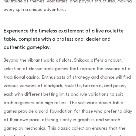
multitude of themes, volatilities, and payout structures, making
every spin a unique adventure.
Experience the timeless excitement of a live roulette
table, complete with a professional dealer and
authentic gameplay.
Beyond the vibrant world of slots, Shikaka offers a robust
selection of classic table games that capture the essence of a
traditional casino. Enthusiasts of strategy and chance will find
various versions of blackjack, roulette, baccarat, and poker,
each with different betting limits and rule variations to suit
both beginners and high rollers. The software-driven table
games provide a solid foundation for those who prefer to play
at their own pace, offering clarity in graphics and smooth
gameplay mechanics. This classic collection ensures that the