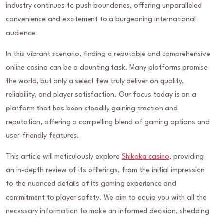
industry continues to push boundaries, offering unparalleled
convenience and excitement to a burgeoning international
audience.
In this vibrant scenario, finding a reputable and comprehensive
online casino can be a daunting task. Many platforms promise
the world, but only a select few truly deliver on quality,
reliability, and player satisfaction. Our focus today is on a
platform that has been steadily gaining traction and
reputation, offering a compelling blend of gaming options and
user-friendly features.
This article will meticulously explore
Shikaka casino
, providing
an in-depth review of its offerings, from the initial impression
to the nuanced details of its gaming experience and
commitment to player safety. We aim to equip you with all the
necessary information to make an informed decision, shedding