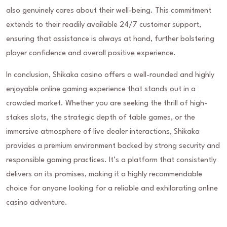
also genuinely cares about their well-being. This commitment
extends to their readily available 24/7 customer support,
ensuring that assistance is always at hand, further bolstering
player confidence and overall positive experience.
In conclusion, Shikaka casino offers a well-rounded and highly
enjoyable online gaming experience that stands out in a
crowded market. Whether you are seeking the thrill of high-
stakes slots, the strategic depth of table games, or the
immersive atmosphere of live dealer interactions, Shikaka
provides a premium environment backed by strong security and
responsible gaming practices. It’s a platform that consistently
delivers on its promises, making it a highly recommendable
choice for anyone looking for a reliable and exhilarating online
casino adventure.