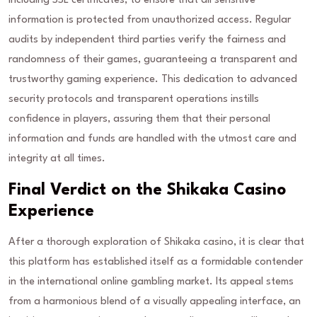
including SSL certificates, to ensure that all sensitive
information is protected from unauthorized access. Regular
audits by independent third parties verify the fairness and
randomness of their games, guaranteeing a transparent and
trustworthy gaming experience. This dedication to advanced
security protocols and transparent operations instills
confidence in players, assuring them that their personal
information and funds are handled with the utmost care and
integrity at all times.
Final Verdict on the Shikaka Casino
Experience
After a thorough exploration of Shikaka casino, it is clear that
this platform has established itself as a formidable contender
in the international online gambling market. Its appeal stems
from a harmonious blend of a visually appealing interface, an