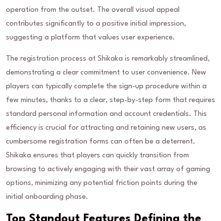
operation from the outset. The overall visual appeal
contributes significantly to a positive initial impression,
suggesting a platform that values user experience.
The registration process at Shikaka is remarkably streamlined,
demonstrating a clear commitment to user convenience. New
players can typically complete the sign-up procedure within a
few minutes, thanks to a clear, step-by-step form that requires
standard personal information and account credentials. This
efficiency is crucial for attracting and retaining new users, as
cumbersome registration forms can often be a deterrent.
Shikaka ensures that players can quickly transition from
browsing to actively engaging with their vast array of gaming
options, minimizing any potential friction points during the
initial onboarding phase.
Top Standout Features Defining the