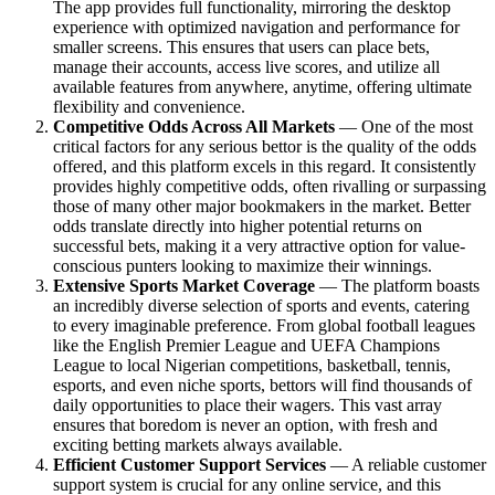
The app provides full functionality, mirroring the desktop
experience with optimized navigation and performance for
smaller screens. This ensures that users can place bets,
manage their accounts, access live scores, and utilize all
available features from anywhere, anytime, offering ultimate
flexibility and convenience.
Competitive Odds Across All Markets
— One of the most
critical factors for any serious bettor is the quality of the odds
offered, and this platform excels in this regard. It consistently
provides highly competitive odds, often rivalling or surpassing
those of many other major bookmakers in the market. Better
odds translate directly into higher potential returns on
successful bets, making it a very attractive option for value-
conscious punters looking to maximize their winnings.
Extensive Sports Market Coverage
— The platform boasts
an incredibly diverse selection of sports and events, catering
to every imaginable preference. From global football leagues
like the English Premier League and UEFA Champions
League to local Nigerian competitions, basketball, tennis,
esports, and even niche sports, bettors will find thousands of
daily opportunities to place their wagers. This vast array
ensures that boredom is never an option, with fresh and
exciting betting markets always available.
Efficient Customer Support Services
— A reliable customer
support system is crucial for any online service, and this