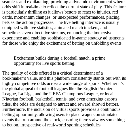
seamless and exhilarating, providing a dynamic environment where
odds shift in real-time to reflect the current state of play. This feature
is particularly thrilling as it allows bettors to react to injuries, red
cards, momentum changes, or unexpected performances, placing
bets as the action progresses. The live betting interface is usually
equipped with live statistics, animated match trackers, and
sometimes even direct live streams, enhancing the immersive
experience and enabling sophisticated in-game strategy adjustments
for those who enjoy the excitement of betting on unfolding events.
Excitement builds during a football match, a prime
opportunity for live sports betting.
The quality of odds offered is a critical determinant of a
bookmaker’s value, and this platform consistently stands out with its
highly competitive odds across a wide range of sports. Whether it’s
the global appeal of football leagues like the English Premier
League, La Liga, and the UEFA Champions League, or local
Nigerian football, basketball, tennis, and even emerging esports
titles, the odds are designed to attract and reward shrewd bettors.
Furthermore, the inclusion of virtual sports provides a continuous
betting opportunity, allowing users to place wagers on simulated
events that run around the clock, ensuring there’s always something
to bet on, irrespective of real-world sporting schedules.