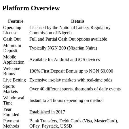
Platform Overview
Feature
Details
Operating
Licensed by the National Lottery Regulatory
License
Commission of Nigeria
Cash Out
Full and Partial Cash Out options available
Minimum
Typically NGN 200 (Nigerian Naira)
Deposit
Mobile
Available for Android and iOS devices
Application
Welcome
100% First Deposit Bonus up to NGN 60,000
Bonus
Live Betting
Extensive in-play markets with real-time odds
Sports
Over 40 different sports, thousands of daily events
Markets
Withdrawal
Instant to 24 hours depending on method
Time
Year
Established in 2017
Founded
Payment
Bank Transfers, Debit Cards (Visa, MasterCard),
Methods
OPay, Paystack, USSD