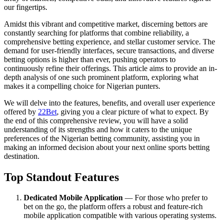
our fingertips.
Amidst this vibrant and competitive market, discerning bettors are
constantly searching for platforms that combine reliability, a
comprehensive betting experience, and stellar customer service. The
demand for user-friendly interfaces, secure transactions, and diverse
betting options is higher than ever, pushing operators to
continuously refine their offerings. This article aims to provide an in-
depth analysis of one such prominent platform, exploring what
makes it a compelling choice for Nigerian punters.
We will delve into the features, benefits, and overall user experience
offered by
22Bet
, giving you a clear picture of what to expect. By
the end of this comprehensive review, you will have a solid
understanding of its strengths and how it caters to the unique
preferences of the Nigerian betting community, assisting you in
making an informed decision about your next online sports betting
destination.
Top Standout Features
Dedicated Mobile Application
— For those who prefer to
bet on the go, the platform offers a robust and feature-rich
mobile application compatible with various operating systems.