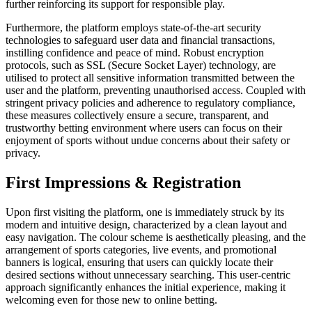
further reinforcing its support for responsible play.
Furthermore, the platform employs state-of-the-art security
technologies to safeguard user data and financial transactions,
instilling confidence and peace of mind. Robust encryption
protocols, such as SSL (Secure Socket Layer) technology, are
utilised to protect all sensitive information transmitted between the
user and the platform, preventing unauthorised access. Coupled with
stringent privacy policies and adherence to regulatory compliance,
these measures collectively ensure a secure, transparent, and
trustworthy betting environment where users can focus on their
enjoyment of sports without undue concerns about their safety or
privacy.
First Impressions & Registration
Upon first visiting the platform, one is immediately struck by its
modern and intuitive design, characterized by a clean layout and
easy navigation. The colour scheme is aesthetically pleasing, and the
arrangement of sports categories, live events, and promotional
banners is logical, ensuring that users can quickly locate their
desired sections without unnecessary searching. This user-centric
approach significantly enhances the initial experience, making it
welcoming even for those new to online betting.