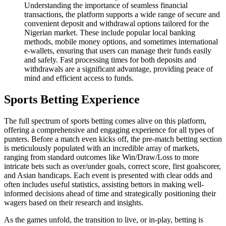
Understanding the importance of seamless financial
transactions, the platform supports a wide range of secure and
convenient deposit and withdrawal options tailored for the
Nigerian market. These include popular local banking
methods, mobile money options, and sometimes international
e-wallets, ensuring that users can manage their funds easily
and safely. Fast processing times for both deposits and
withdrawals are a significant advantage, providing peace of
mind and efficient access to funds.
Sports Betting Experience
The full spectrum of sports betting comes alive on this platform,
offering a comprehensive and engaging experience for all types of
punters. Before a match even kicks off, the pre-match betting section
is meticulously populated with an incredible array of markets,
ranging from standard outcomes like Win/Draw/Loss to more
intricate bets such as over/under goals, correct score, first goalscorer,
and Asian handicaps. Each event is presented with clear odds and
often includes useful statistics, assisting bettors in making well-
informed decisions ahead of time and strategically positioning their
wagers based on their research and insights.
As the games unfold, the transition to live, or in-play, betting is