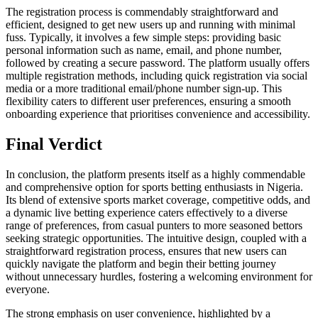
The registration process is commendably straightforward and
efficient, designed to get new users up and running with minimal
fuss. Typically, it involves a few simple steps: providing basic
personal information such as name, email, and phone number,
followed by creating a secure password. The platform usually offers
multiple registration methods, including quick registration via social
media or a more traditional email/phone number sign-up. This
flexibility caters to different user preferences, ensuring a smooth
onboarding experience that prioritises convenience and accessibility.
Final Verdict
In conclusion, the platform presents itself as a highly commendable
and comprehensive option for sports betting enthusiasts in Nigeria.
Its blend of extensive sports market coverage, competitive odds, and
a dynamic live betting experience caters effectively to a diverse
range of preferences, from casual punters to more seasoned bettors
seeking strategic opportunities. The intuitive design, coupled with a
straightforward registration process, ensures that new users can
quickly navigate the platform and begin their betting journey
without unnecessary hurdles, fostering a welcoming environment for
everyone.
The strong emphasis on user convenience, highlighted by a