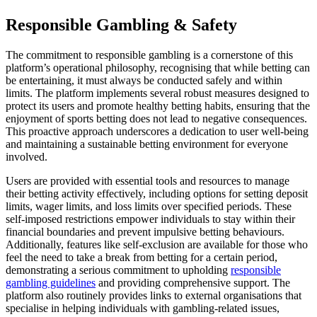
Responsible Gambling & Safety
The commitment to responsible gambling is a cornerstone of this
platform’s operational philosophy, recognising that while betting can
be entertaining, it must always be conducted safely and within
limits. The platform implements several robust measures designed to
protect its users and promote healthy betting habits, ensuring that the
enjoyment of sports betting does not lead to negative consequences.
This proactive approach underscores a dedication to user well-being
and maintaining a sustainable betting environment for everyone
involved.
Users are provided with essential tools and resources to manage
their betting activity effectively, including options for setting deposit
limits, wager limits, and loss limits over specified periods. These
self-imposed restrictions empower individuals to stay within their
financial boundaries and prevent impulsive betting behaviours.
Additionally, features like self-exclusion are available for those who
feel the need to take a break from betting for a certain period,
demonstrating a serious commitment to upholding
responsible
gambling guidelines
and providing comprehensive support. The
platform also routinely provides links to external organisations that
specialise in helping individuals with gambling-related issues,