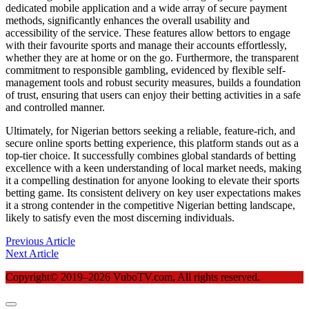
dedicated mobile application and a wide array of secure payment
methods, significantly enhances the overall usability and
accessibility of the service. These features allow bettors to engage
with their favourite sports and manage their accounts effortlessly,
whether they are at home or on the go. Furthermore, the transparent
commitment to responsible gambling, evidenced by flexible self-
management tools and robust security measures, builds a foundation
of trust, ensuring that users can enjoy their betting activities in a safe
and controlled manner.
Ultimately, for Nigerian bettors seeking a reliable, feature-rich, and
secure online sports betting experience, this platform stands out as a
top-tier choice. It successfully combines global standards of betting
excellence with a keen understanding of local market needs, making
it a compelling destination for anyone looking to elevate their sports
betting game. Its consistent delivery on key user expectations makes
it a strong contender in the competitive Nigerian betting landscape,
likely to satisfy even the most discerning individuals.
Previous Article
Next Article
Copyright© 2019–2026 VuboTV.com, All rights reserved.