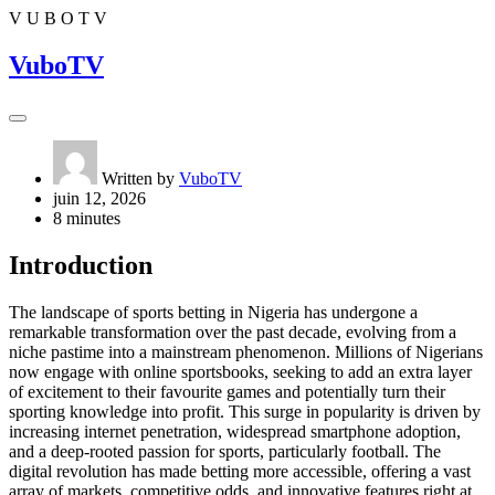
V
U
B
O
T
V
VuboTV
Written by
VuboTV
juin 12, 2026
8 minutes
Introduction
The landscape of sports betting in Nigeria has undergone a
remarkable transformation over the past decade, evolving from a
niche pastime into a mainstream phenomenon. Millions of Nigerians
now engage with online sportsbooks, seeking to add an extra layer
of excitement to their favourite games and potentially turn their
sporting knowledge into profit. This surge in popularity is driven by
increasing internet penetration, widespread smartphone adoption,
and a deep-rooted passion for sports, particularly football. The
digital revolution has made betting more accessible, offering a vast
array of markets, competitive odds, and innovative features right at