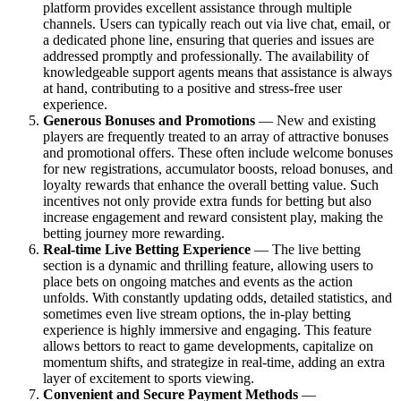
platform provides excellent assistance through multiple
channels. Users can typically reach out via live chat, email, or
a dedicated phone line, ensuring that queries and issues are
addressed promptly and professionally. The availability of
knowledgeable support agents means that assistance is always
at hand, contributing to a positive and stress-free user
experience.
Generous Bonuses and Promotions
— New and existing
players are frequently treated to an array of attractive bonuses
and promotional offers. These often include welcome bonuses
for new registrations, accumulator boosts, reload bonuses, and
loyalty rewards that enhance the overall betting value. Such
incentives not only provide extra funds for betting but also
increase engagement and reward consistent play, making the
betting journey more rewarding.
Real-time Live Betting Experience
— The live betting
section is a dynamic and thrilling feature, allowing users to
place bets on ongoing matches and events as the action
unfolds. With constantly updating odds, detailed statistics, and
sometimes even live stream options, the in-play betting
experience is highly immersive and engaging. This feature
allows bettors to react to game developments, capitalize on
momentum shifts, and strategize in real-time, adding an extra
layer of excitement to sports viewing.
Convenient and Secure Payment Methods
—