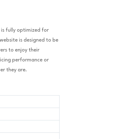
s fully optimized for
website is designed to be
ers to enjoy their
ficing performance or
er they are.