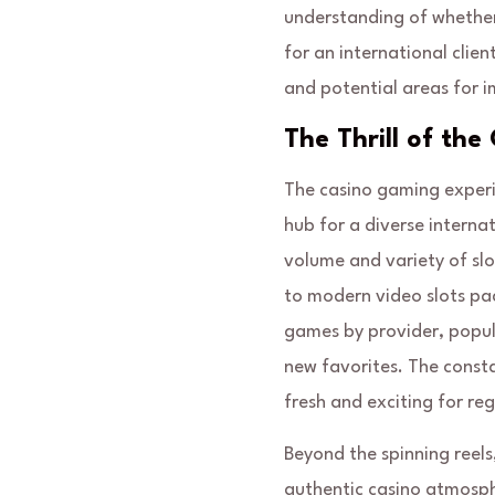
understanding of whether
for an international clie
and potential areas for 
The Thrill of the 
The casino gaming experi
hub for a diverse interna
volume and variety of slo
to modern video slots pac
games by provider, popular
new favorites. The consta
fresh and exciting for regu
Beyond the spinning reels
authentic casino atmosphe