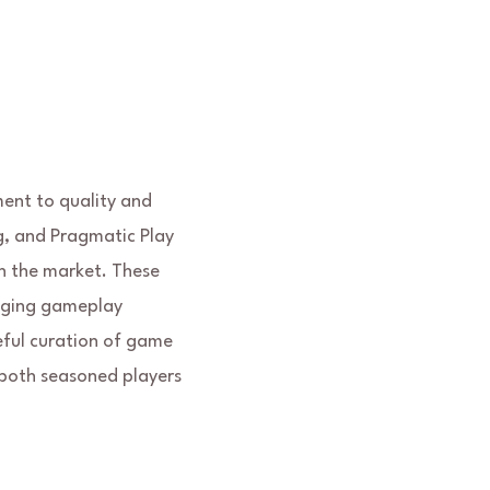
ent to quality and
g, and Pragmatic Play
n the market. These
gaging gameplay
eful curation of game
 both seasoned players