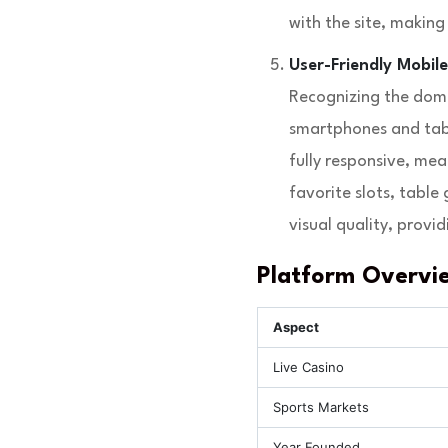
with the site, making
User-Friendly Mobile
Recognizing the domi
smartphones and tabl
fully responsive, mea
favorite slots, table
visual quality, provi
Platform Overvi
Aspect
Live Casino
Sports Markets
Year Founded