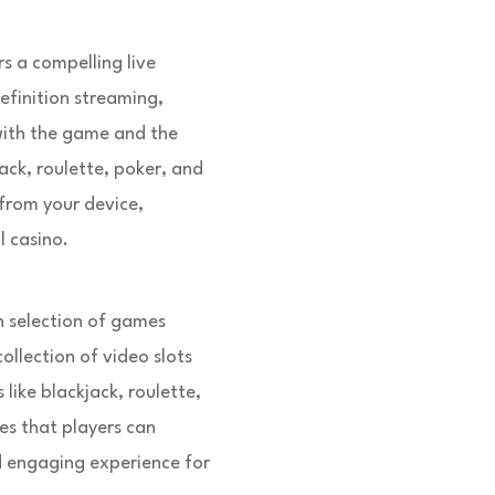
s a compelling live
efinition streaming,
 with the game and the
jack, roulette, poker, and
from your device,
l casino.
ch selection of games
ollection of video slots
like blackjack, roulette,
es that players can
nd engaging experience for