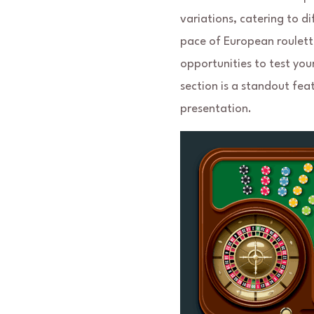
variations, catering to d
pace of European roulette
opportunities to test your
section is a standout fe
presentation.