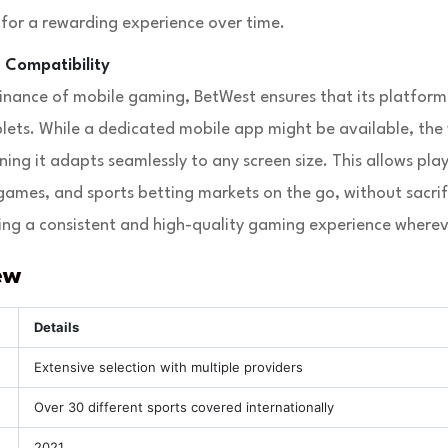
 for a rewarding experience over time.
 Compatibility
nance of mobile gaming, BetWest ensures that its platform i
ets. While a dedicated mobile app might be available, the 
ning it adapts seamlessly to any screen size. This allows play
 games, and sports betting markets on the go, without sacri
ding a consistent and high-quality gaming experience wherev
ew
Details
Extensive selection with multiple providers
Over 30 different sports covered internationally
2021