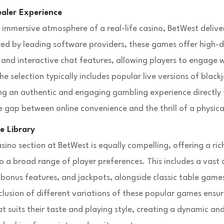
ealer Experience
 immersive atmosphere of a real-life casino, BetWest deliver
red by leading software providers, these games offer high-d
, and interactive chat features, allowing players to engage
he selection typically includes popular live versions of black
g an authentic and engaging gambling experience directly 
e gap between online convenience and the thrill of a physica
e Library
sino section at BetWest is equally compelling, offering a ri
 a broad range of player preferences. This includes a vast c
bonus features, and jackpots, alongside classic table games 
lusion of different variations of these popular games ensur
hat suits their taste and playing style, creating a dynamic a