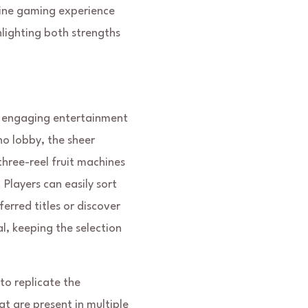
line gaming experience
hlighting both strengths
d engaging entertainment
no lobby, the sheer
three-reel fruit machines
Players can easily sort
erred titles or discover
l, keeping the selection
to replicate the
t are present in multiple