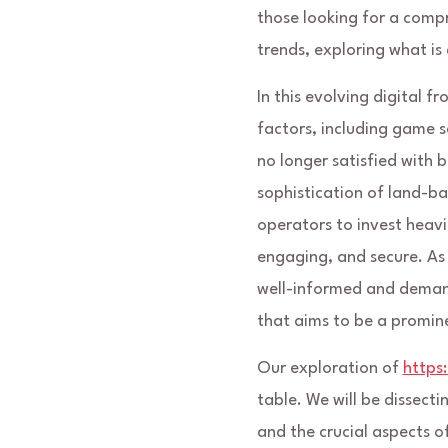
those looking for a comp
trends, exploring what is 
In this evolving digital f
factors, including game s
no longer satisfied with 
sophistication of land-ba
operators to invest heavi
engaging, and secure. As 
well-informed and demand 
that aims to be a promine
Our exploration of
https
table. We will be dissecti
and the crucial aspects o