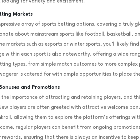
 looking for variety and excitement.
tting Markets
ressive array of sports betting options, covering a truly g
nate about mainstream sports like football, basketball, and
e markets such as esports or winter sports, you’ll likely find
 within each sport is also noteworthy, offering a wide rang
ting types, from simple match outcomes to more complex p
wagerer is catered for with ample opportunities to place the
Bonuses and Promotions
he importance of attracting and retaining players, and this 
New players are often greeted with attractive welcome bonus
nkroll, allowing them to explore the platform’s offerings with
elcome, regular players can benefit from ongoing promotions
y rewards, ensuring that there is always an incentive to kee