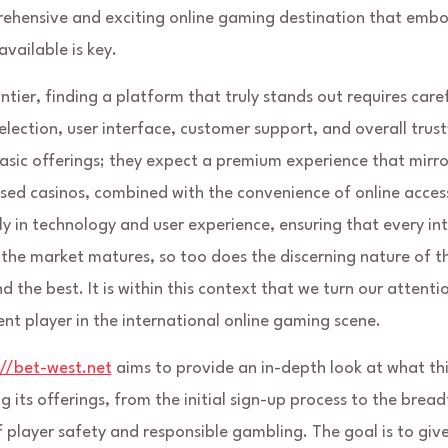
rehensive and exciting online gaming destination that emb
available is key.
rontier, finding a platform that truly stands out requires car
election, user interface, customer support, and overall trust
basic offerings; they expect a premium experience that mirr
sed casinos, combined with the convenience of online acces
ly in technology and user experience, ensuring that every in
the market matures, so too does the discerning nature of t
the best. It is within this context that we turn our attent
nt player in the international online gaming scene.
://bet-west.net
aims to provide an in-depth look at what thi
ng its offerings, from the initial sign-up process to the brea
f player safety and responsible gambling. The goal is to give