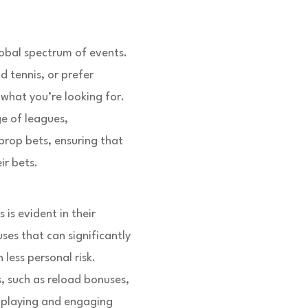
lobal spectrum of events.
 tennis, or prefer
 what you’re looking for.
e of leagues,
rop bets, ensuring that
ir bets.
is evident in their
es that can significantly
 less personal risk.
, such as reload bonuses,
p playing and engaging