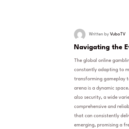
Written by
VuboTV
Navigating the E
The global online gambli
constantly adapting to m
transforming gameplay to
arena is a dynamic space.
also security, a wide vari
comprehensive and reliab
that can consistently del
emerging, promising a fre