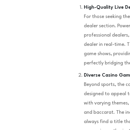
High-Quality Live D
For those seeking the
dealer section. Powe
professional dealers
dealer in real-time. T
game shows, providin
perfectly bridging th
Diverse Casino Gam
Beyond sports, the ca
designed to appeal to
with varying themes, 
and baccarat. The inc
always find a title t