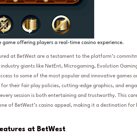
e game offering players a real-time casino experience.
red at BetWest are a testament to the platform’s commitm
h industry giants like NetEnt, Microgaming, Evolution Gamin
ccess to some of the most popular and innovative games o
for their fair play policies, cutting-edge graphics, and en
every session is both entertaining and trustworthy. This car
ne of BetWest’s casino appeal, making it a destination for
eatures at BetWest