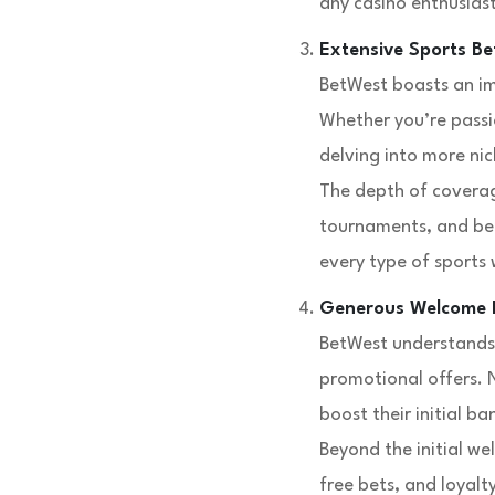
any casino enthusiast
Extensive Sports Be
BetWest boasts an imp
Whether you’re passio
delving into more nich
The depth of coverage
tournaments, and bet
every type of sports 
Generous Welcome 
BetWest understands t
promotional offers. 
boost their initial ba
Beyond the initial w
free bets, and loyalt