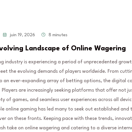
juin 19, 2026
8 minutes
volving Landscape of Online Wagering
ng industry is experiencing a period of unprecedented growt
eet the evolving demands of players worldwide. From cutt
 an ever-expanding array of betting options, the digital c
 Players are increasingly seeking platforms that offer not j
ety of games, and seamless user experiences across all device
le online gaming has led many to seek out established and 
iver on these fronts. Keeping pace with these trends, innova
sh take on online wagering and catering to a diverse intern