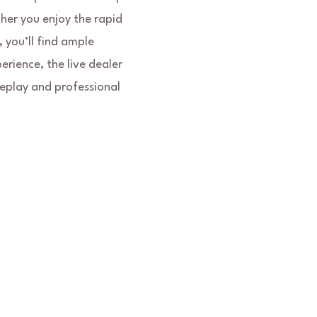
her you enjoy the rapid
 you’ll find ample
erience, the live dealer
eplay and professional