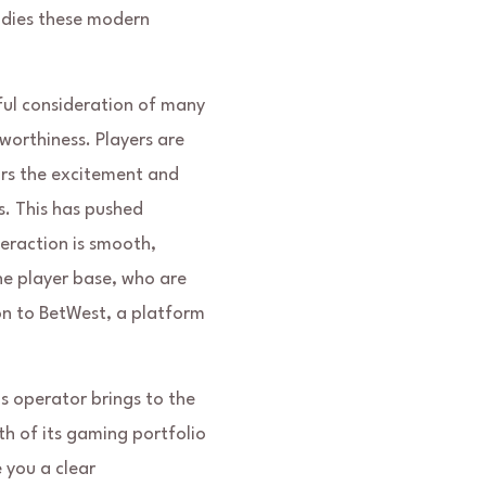
odies these modern
eful consideration of many
worthiness. Players are
ors the excitement and
s. This has pushed
teraction is smooth,
he player base, who are
ion to BetWest, a platform
s operator brings to the
dth of its gaming portfolio
 you a clear