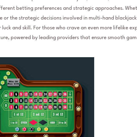
ifferent betting preferences and strategic approaches. Whet
 or the strategic decisions involved in multi-hand blackjack,
 luck and skill. For those who crave an even more lifelike exp
ature, powered by leading providers that ensure smooth gam