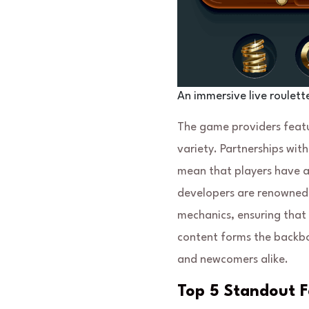
An immersive live roulett
The game providers featu
variety. Partnerships wit
mean that players have a
developers are renowned 
mechanics, ensuring that 
content forms the backbo
and newcomers alike.
Top 5 Standout F