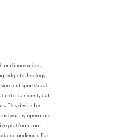
h and innovation,
ing-edge technology
asino and sportsbook
ust entertainment, but
s. This desire for
trustworthy operators
tive platforms are
ational audience. For