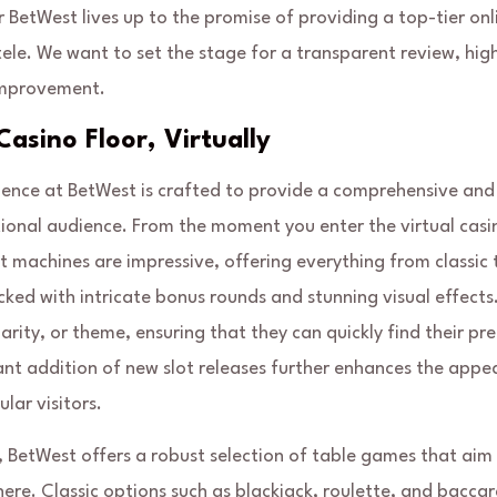
 BetWest lives up to the promise of providing a top-tier on
ntele. We want to set the stage for a transparent review, hig
improvement.
Casino Floor, Virtually
ence at BetWest is crafted to provide a comprehensive an
tional audience. From the moment you enter the virtual casi
t machines are impressive, offering everything from classic 
ked with intricate bonus rounds and stunning visual effects. 
ity, or theme, ensuring that they can quickly find their pref
nt addition of new slot releases further enhances the appea
lar visitors.
, BetWest offers a robust selection of table games that aim 
re. Classic options such as blackjack, roulette, and baccara