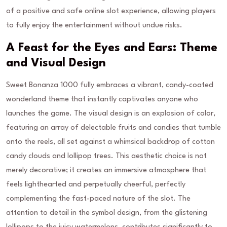
of a positive and safe online slot experience, allowing players
to fully enjoy the entertainment without undue risks.
A Feast for the Eyes and Ears: Theme
and Visual Design
Sweet Bonanza 1000 fully embraces a vibrant, candy-coated
wonderland theme that instantly captivates anyone who
launches the game. The visual design is an explosion of color,
featuring an array of delectable fruits and candies that tumble
onto the reels, all set against a whimsical backdrop of cotton
candy clouds and lollipop trees. This aesthetic choice is not
merely decorative; it creates an immersive atmosphere that
feels lighthearted and perpetually cheerful, perfectly
complementing the fast-paced nature of the slot. The
attention to detail in the symbol design, from the glistening