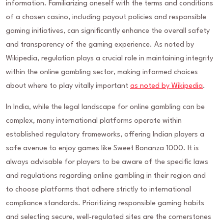
information. Familiarizing oneself with the terms and conditions
of a chosen casino, including payout policies and responsible
gaming initiatives, can significantly enhance the overall safety
and transparency of the gaming experience. As noted by
Wikipedia, regulation plays a crucial role in maintaining integrity
within the online gambling sector, making informed choices
about where to play vitally important
as noted by Wikipedia
.
In India, while the legal landscape for online gambling can be
complex, many international platforms operate within
established regulatory frameworks, offering Indian players a
safe avenue to enjoy games like Sweet Bonanza 1000. It is
always advisable for players to be aware of the specific laws
and regulations regarding online gambling in their region and
to choose platforms that adhere strictly to international
compliance standards. Prioritizing responsible gaming habits
and selecting secure, well-regulated sites are the cornerstones