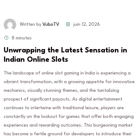
juin 12, 2026
Written by
VuboTV
8 minutes
Unwrapping the Latest Sensation in
Indian Online Slots
The landscape of online slot gaming in India is experiencing a
vibrant transformation, with a growing appetite for innovative
mechanics, visually stunning themes, and the tantalizing
prospect of significant payouts. As digital entertainment
continues to intertwine with traditional leisure, players are
constantly on the lookout for games that offer both engaging
experiences and rewarding outcomes. This burgeoning market
has become a fertile ground for developers to introduce their