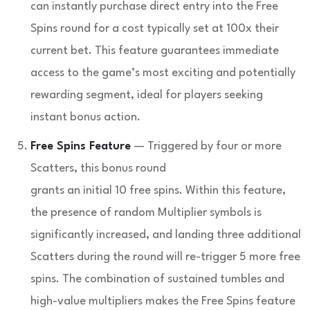
can instantly purchase direct entry into the Free
Spins round for a cost typically set at 100x their
current bet. This feature guarantees immediate
access to the game’s most exciting and potentially
rewarding segment, ideal for players seeking
instant bonus action.
Free Spins Feature
— Triggered by four or more
Scatters, this bonus round
grants an initial 10 free spins. Within this feature,
the presence of random Multiplier symbols is
significantly increased, and landing three additional
Scatters during the round will re-trigger 5 more free
spins. The combination of sustained tumbles and
high-value multipliers makes the Free Spins feature