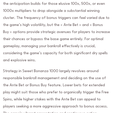
the anticipation builds for those elusive 100x, 500x, or even
1000x multipliers to drop alongside a substantial winning
cluster. The frequency of bonus triggers can feel varied due to
the game’s high volatility, but the « Ante Bet » and « Bonus
Buy » options provide strategic avenues for players to increase
their chances or bypass the base game entirely. For optimal
gameplay, managing your bankroll effectively is crucial,
considering the game’s capacity for both significant dry spells
and explosive wins.
Strategy in Sweet Bonanza 1000 largely revolves around
responsible bankroll management and deciding on the use of
the Ante Bet or Bonus Buy feature. Lower bets for extended
play might suit those who prefer to organically trigger the Free
Spins, while higher stakes with the Ante Bet can appeal to
players seeking a more aggressive approach to bonus access.