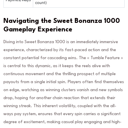
count)
Navigating the Sweet Bonanza 1000
Gameplay Experience
Diving into Sweet Bonanza 1000 is an immediately immersive
experience, characterized by its fast-paced action and the
constant potential for cascading wins. The « Tumble Feature »
is central to this dynamic, as it keeps the reels alive with
continuous movement and the thrilling prospect of multiple
payouts from a single initial spin. Players often find themselves
on edge, watching as winning clusters vanish and new symbols
drop, hoping for another chain reaction that extends their
winning streak. This inherent volatility, coupled with the all-
ways pay system, ensures that every spin carries a significant
degree of excitement, making casual play engaging and high-