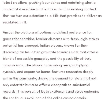
latest creations, pushing boundaries and redefining what a
modern slot machine can be. It’s within this exciting context
that we turn our attention to a title that promises to deliver an
escalated thrill.
Amidst the plethora of options, a distinct preference for
games that combine familiar elements with fresh, high-stakes
potential has emerged. Indian players, known for their
discerning tastes, often gravitate towards slots that offer a
blend of accessible gameplay and the possibility of truly
massive wins. The allure of cascading reels, multiplying
symbols, and expansive bonus features resonates deeply
within this community, driving the demand for slots that not
only entertain but also offer a clear path to substantial
rewards. This pursuit of both excitement and value underpins
the continuous evolution of the online casino domain.