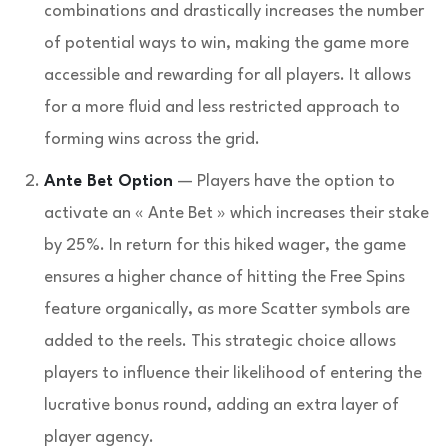
combinations and drastically increases the number
of potential ways to win, making the game more
accessible and rewarding for all players. It allows
for a more fluid and less restricted approach to
forming wins across the grid.
Ante Bet Option
— Players have the option to
activate an « Ante Bet » which increases their stake
by 25%. In return for this hiked wager, the game
ensures a higher chance of hitting the Free Spins
feature organically, as more Scatter symbols are
added to the reels. This strategic choice allows
players to influence their likelihood of entering the
lucrative bonus round, adding an extra layer of
player agency.