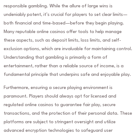
responsible gambling. While the allure of large wins is
undeniably potent, it’s crucial for players to set clear limits—
both financial and time-based—before they begin playing.
Many reputable online casinos offer tools to help manage
these aspects, such as deposit limits, loss limits, and self-
exclusion options, which are invaluable for maintaining control.
Understanding that gambling is primarily a form of
entertainment, rather than a reliable source of income, is a
fundamental principle that underpins safe and enjoyable play.
Furthermore, ensuring a secure playing environment is
paramount. Players should always opt for licensed and
regulated online casinos to guarantee fair play, secure
transactions, and the protection of their personal data. These
platforms are subject to stringent oversight and utilize
advanced encryption technologies to safeguard user