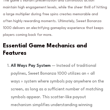
The game’s vibrant presentation and continuous action
maintain high engagement levels, while the sheer thrill of hitting
a large multiplier during free spins creates memorable and
often highly rewarding moments. Ultimately, Sweet Bonanza
1000 delivers an electrifying gameplay experience that keeps
players coming back for more.
Essential Game Mechanics and
Features
All Ways Pay System
— Instead of traditional
paylines, Sweet Bonanza 1000 utilizes an « all
ways » system where symbols pay anywhere on the
screen, as long as a sufficient number of matching
symbols appear. This scatter-like payout
mechanism simplifies understanding winning