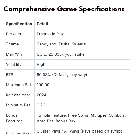
Comprehensive Game Specifications
Specification
Detail
Provider
Pragmatic Play
Theme
Candyland, Fruits, Sweets
Max Win
Up to 25,000x your stake
Volatility
High
RTP
96.53% (Default, may vary)
Maximum Bet
100.00
Release Year
2024
Minimum Bet
0.20
Bonus
Tumble Feature, Free Spins, Multiplier Symbols,
Features
Ante Bet, Bonus Buy
Cluster Pays / All Ways (Pays based on symbol
Paylines/Ways