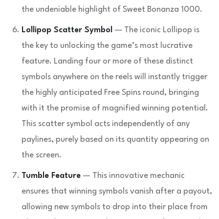
the undeniable highlight of Sweet Bonanza 1000.
Lollipop Scatter Symbol
— The iconic Lollipop is
the key to unlocking the game’s most lucrative
feature. Landing four or more of these distinct
symbols anywhere on the reels will instantly trigger
the highly anticipated Free Spins round, bringing
with it the promise of magnified winning potential.
This scatter symbol acts independently of any
paylines, purely based on its quantity appearing on
the screen.
Tumble Feature
— This innovative mechanic
ensures that winning symbols vanish after a payout,
allowing new symbols to drop into their place from