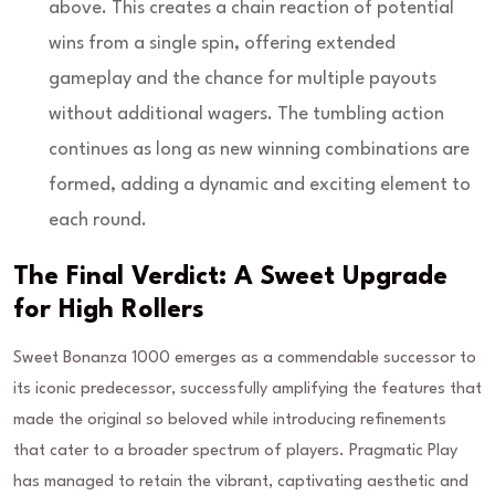
above. This creates a chain reaction of potential
wins from a single spin, offering extended
gameplay and the chance for multiple payouts
without additional wagers. The tumbling action
continues as long as new winning combinations are
formed, adding a dynamic and exciting element to
each round.
The Final Verdict: A Sweet Upgrade
for High Rollers
Sweet Bonanza 1000 emerges as a commendable successor to
its iconic predecessor, successfully amplifying the features that
made the original so beloved while introducing refinements
that cater to a broader spectrum of players. Pragmatic Play
has managed to retain the vibrant, captivating aesthetic and