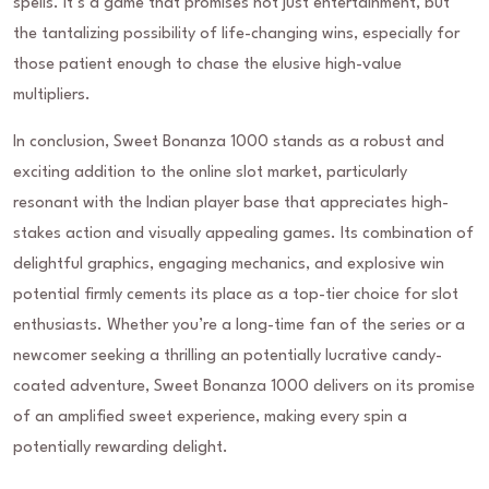
spells. It’s a game that promises not just entertainment, but
the tantalizing possibility of life-changing wins, especially for
those patient enough to chase the elusive high-value
multipliers.
In conclusion, Sweet Bonanza 1000 stands as a robust and
exciting addition to the online slot market, particularly
resonant with the Indian player base that appreciates high-
stakes action and visually appealing games. Its combination of
delightful graphics, engaging mechanics, and explosive win
potential firmly cements its place as a top-tier choice for slot
enthusiasts. Whether you’re a long-time fan of the series or a
newcomer seeking a thrilling an potentially lucrative candy-
coated adventure, Sweet Bonanza 1000 delivers on its promise
of an amplified sweet experience, making every spin a
potentially rewarding delight.