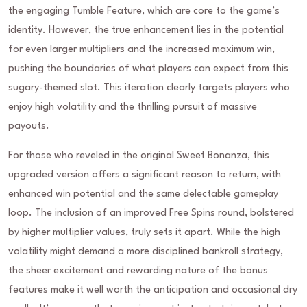
the engaging Tumble Feature, which are core to the game’s
identity. However, the true enhancement lies in the potential
for even larger multipliers and the increased maximum win,
pushing the boundaries of what players can expect from this
sugary-themed slot. This iteration clearly targets players who
enjoy high volatility and the thrilling pursuit of massive
payouts.
For those who reveled in the original Sweet Bonanza, this
upgraded version offers a significant reason to return, with
enhanced win potential and the same delectable gameplay
loop. The inclusion of an improved Free Spins round, bolstered
by higher multiplier values, truly sets it apart. While the high
volatility might demand a more disciplined bankroll strategy,
the sheer excitement and rewarding nature of the bonus
features make it well worth the anticipation and occasional dry