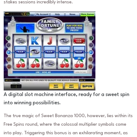
stakes sessions incredibly intense.
A digital slot machine interface, ready for a sweet spin
into winning possibilities.
The true magic of Sweet Bonanza 1000, however, lies within its
Free Spins round, where the colossal multiplier symbols come
into play. Triggering this bonus is an exhilarating moment, as