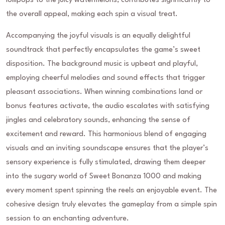
lollipops to the juicy watermelons, contributes significantly to
the overall appeal, making each spin a visual treat.
Accompanying the joyful visuals is an equally delightful
soundtrack that perfectly encapsulates the game’s sweet
disposition. The background music is upbeat and playful,
employing cheerful melodies and sound effects that trigger
pleasant associations. When winning combinations land or
bonus features activate, the audio escalates with satisfying
jingles and celebratory sounds, enhancing the sense of
excitement and reward. This harmonious blend of engaging
visuals and an inviting soundscape ensures that the player’s
sensory experience is fully stimulated, drawing them deeper
into the sugary world of Sweet Bonanza 1000 and making
every moment spent spinning the reels an enjoyable event. The
cohesive design truly elevates the gameplay from a simple spin
session to an enchanting adventure.