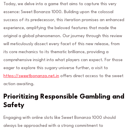
Today, we delve into a game that aims to capture this very
essence: Sweet Bonanza 1000. Building upon the colossal
success of its predecessor, this iteration promises an enhanced
experience, amplifying the beloved features that made the
original a global phenomenon. Our journey through this review
will meticulously dissect every facet of this new release, from
its core mechanics to its thematic brilliance, providing a
comprehensive insight into what players can expect. For those
eager to explore this sugary universe further, a visit to
https://sweetbonanza.net.in
offers direct access to the sweet
action awaiting.
Prioritizing Responsible Gambling and
Safety
Engaging with online slots like Sweet Bonanza 1000 should
always be approached with a strong commitment to