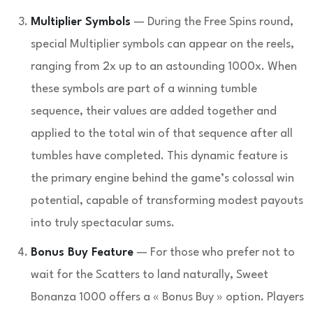
Multiplier Symbols
— During the Free Spins round,
special Multiplier symbols can appear on the reels,
ranging from 2x up to an astounding 1000x. When
these symbols are part of a winning tumble
sequence, their values are added together and
applied to the total win of that sequence after all
tumbles have completed. This dynamic feature is
the primary engine behind the game’s colossal win
potential, capable of transforming modest payouts
into truly spectacular sums.
Bonus Buy Feature
— For those who prefer not to
wait for the Scatters to land naturally, Sweet
Bonanza 1000 offers a « Bonus Buy » option. Players