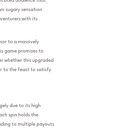
sticated audience that
own sugary sensation
venturers with its
sor to a massively
his game promises to
ver whether this upgraded
r to the feast to satisfy
ely due to its high
ach spin holds the
ading to multiple payouts