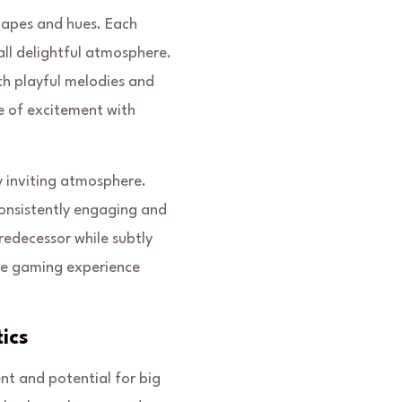
hapes and hues. Each
ll delightful atmosphere.
th playful melodies and
e of excitement with
y inviting atmosphere.
consistently engaging and
predecessor while subtly
ble gaming experience
ics
nt and potential for big