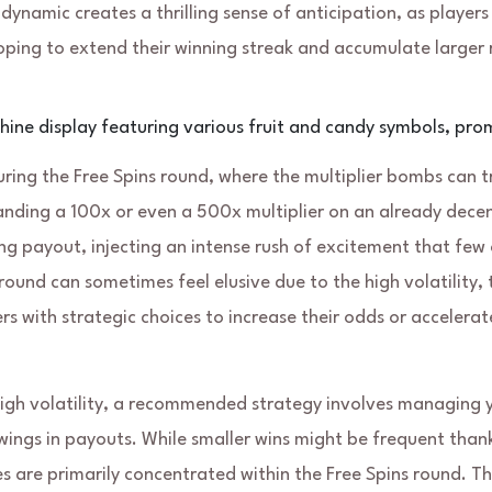
 dynamic creates a thrilling sense of anticipation, as player
hoping to extend their winning streak and accumulate larger
chine display featuring various fruit and candy symbols, pro
uring the Free Spins round, where the multiplier bombs can
ding a 100x or even a 500x multiplier on an already decent 
g payout, injecting an intense rush of excitement that few 
 round can sometimes feel elusive due to the high volatility,
s with strategic choices to increase their odds or accelerat
igh volatility, a recommended strategy involves managing yo
ings in payouts. While smaller wins might be frequent than
zes are primarily concentrated within the Free Spins round. Th