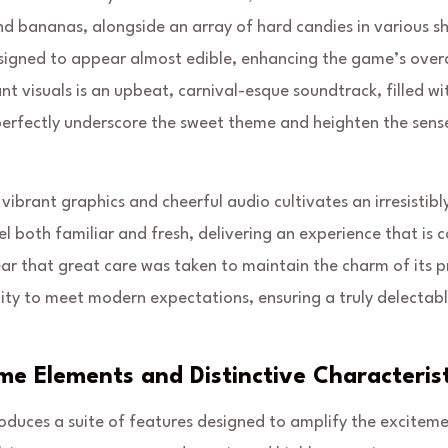
nd bananas, alongside an array of hard candies in various s
esigned to appear almost edible, enhancing the game’s overa
 visuals is an upbeat, carnival-esque soundtrack, filled wi
perfectly underscore the sweet theme and heighten the sens
vibrant graphics and cheerful audio cultivates an irresistibl
both familiar and fresh, delivering an experience that is 
lear that great care was taken to maintain the charm of its 
lity to meet modern expectations, ensuring a truly delecta
 Elements and Distinctive Characterist
duces a suite of features designed to amplify the exciteme