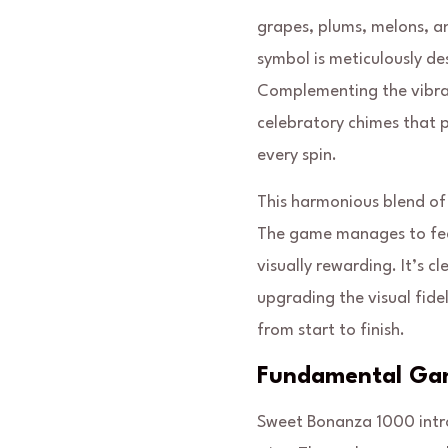
grapes, plums, melons, a
symbol is meticulously d
Complementing the vibrant
celebratory chimes that 
every spin.
This harmonious blend of 
The game manages to feel 
visually rewarding. It’s c
upgrading the visual fide
from start to finish.
Fundamental Game
Sweet Bonanza 1000 intro