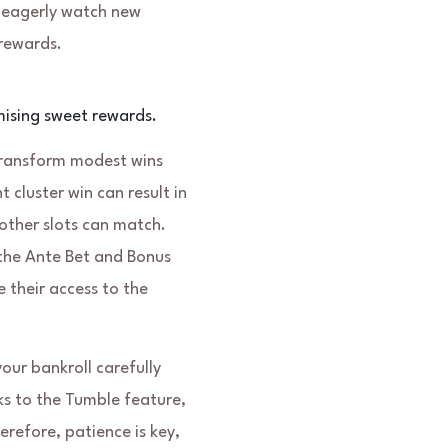
s eagerly watch new
 rewards.
mising sweet rewards.
 transform modest wins
cluster win can result in
other slots can match.
 the Ante Bet and Bonus
e their access to the
ur bankroll carefully
ks to the Tumble feature,
erefore, patience is key,