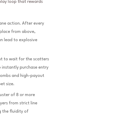
play loop that rewards
ane action. After every
 place from above,
an lead to explosive
 to wait for the scatters
o instantly purchase entry
r bombs and high-payout
et size.
luster of 8 or more
ers from strict line
the fluidity of