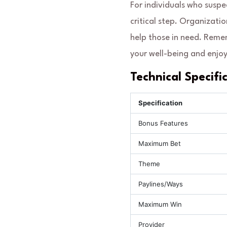
For individuals who suspe
critical step. Organizatio
help those in need. Remem
your well-being and enjoyi
Technical Specif
Specification
Bonus Features
Maximum Bet
Theme
Paylines/Ways
Maximum Win
Provider