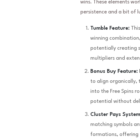
wins. These elements wor
persistence and a bit of l
Tumble Feature:
This
winning combination,
potentially creating 
multipliers and exten
Bonus Buy Feature:
to align organically,
into the Free Spins r
potential without del
Cluster Pays System
matching symbols anyw
formations, offering