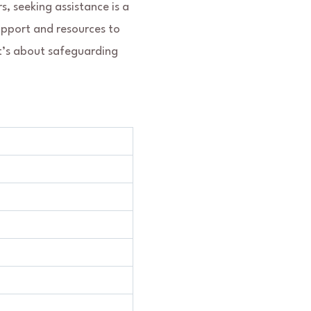
, seeking assistance is a
upport and resources to
it’s about safeguarding