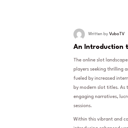
Written by
VuboTV
An Introduction t
The online slot landscape
players seeking thrilling
fueled by increased inte
by modern slot titles. As 
engaging narratives, lucr
sessions.
Within this vibrant and 