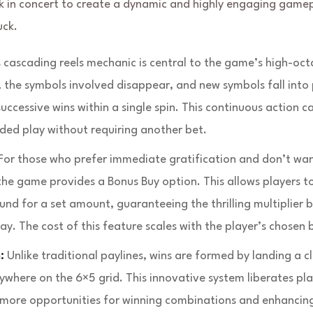
k in concert to create a dynamic and highly engaging game
uck.
 cascading reels mechanic is central to the game’s high-oct
 the symbols involved disappear, and new symbols fall into
successive wins within a single spin. This continuous action c
ded play without requiring another bet.
For those who prefer immediate gratification and don’t want
 the game provides a Bonus Buy option. This allows players t
ound for a set amount, guaranteeing the thrilling multiplie
ay. The cost of this feature scales with the player’s chosen b
:
Unlike traditional paylines, wins are formed by landing a c
here on the 6×5 grid. This innovative system liberates play
 more opportunities for winning combinations and enhancing 