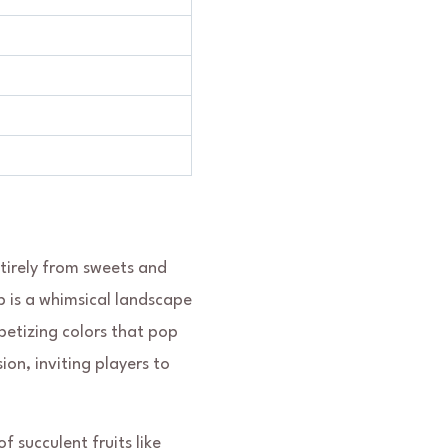
tirely from sweets and
p is a whimsical landscape
ppetizing colors that pop
on, inviting players to
 succulent fruits like