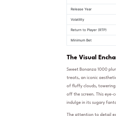
Release Year
Volatility
Return to Player (RTP)
Minimum Bet
The Visual Ench
Sweet Bonanza 1000 plung
treats, an iconic aesthet
of fluffy clouds, towering
off the screen. This eye-
indulge in its sugary fant
The attention to detail e