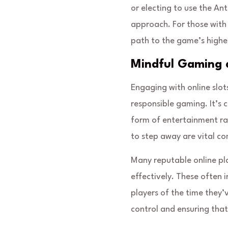
or electing to use the An
approach. For those with 
path to the game’s highe
Mindful Gaming a
Engaging with online slo
responsible gaming. It’s c
form of entertainment ra
to step away are vital c
Many reputable online pla
effectively. These often i
players of the time they’v
control and ensuring that