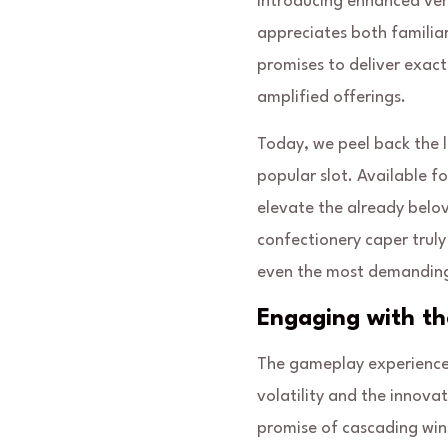
introducing enhanced vers
appreciates both familiar
promises to deliver exact
amplified offerings.
Today, we peel back the l
popular slot. Available fo
elevate the already belov
confectionery caper truly 
even the most demanding
Engaging with t
The gameplay experience i
volatility and the innova
promise of cascading wins