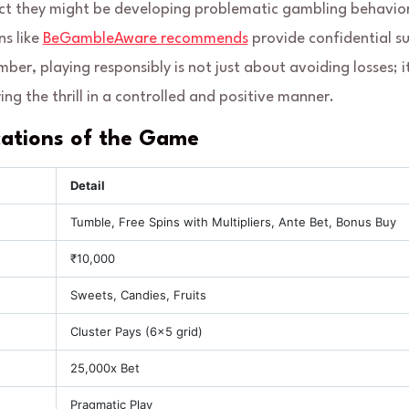
ct they might be developing problematic gambling behaviors
ns like
BeGambleAware recommends
provide confidential s
ber, playing responsibly is not just about avoiding losses; 
ng the thrill in a controlled and positive manner.
ications of the Game
Detail
Tumble, Free Spins with Multipliers, Ante Bet, Bonus Buy
₹10,000
Sweets, Candies, Fruits
Cluster Pays (6×5 grid)
25,000x Bet
Pragmatic Play