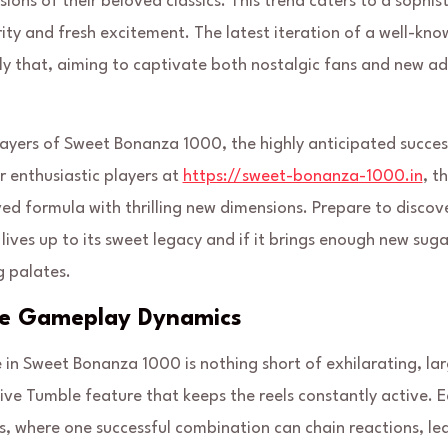
ions of their beloved classics. This trend caters to a sophi
ity and fresh excitement. The latest iteration of a well-kn
ly that, aiming to captivate both nostalgic fans and new ad
ayers of Sweet Bonanza 1000, the highly anticipated succes
r enthusiastic players at
https://sweet-bonanza-1000.in
, t
ed formula with thrilling new dimensions. Prepare to disco
lives up to its sweet legacy and if it brings enough new suga
 palates.
he Gameplay Dynamics
n Sweet Bonanza 1000 is nothing short of exhilarating, larg
tive Tumble feature that keeps the reels constantly active. E
, where one successful combination can chain reactions, le