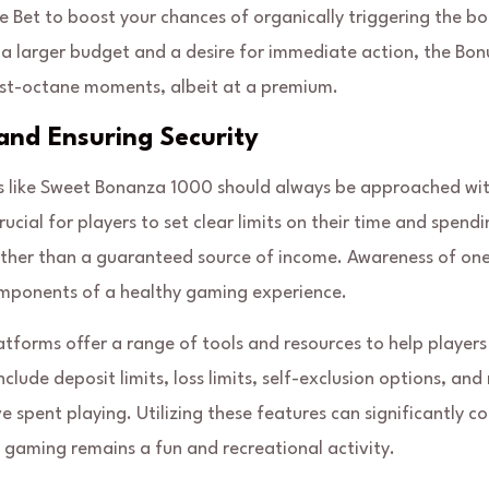
te Bet to boost your chances of organically triggering the b
a larger budget and a desire for immediate action, the Bonu
st-octane moments, albeit at a premium.
nd Ensuring Security
ts like Sweet Bonanza 1000 should always be approached wi
rucial for players to set clear limits on their time and spendi
ther than a guaranteed source of income. Awareness of one’
omponents of a healthy gaming experience.
tforms offer a range of tools and resources to help players
nclude deposit limits, loss limits, self-exclusion options, and
e spent playing. Utilizing these features can significantly c
 gaming remains a fun and recreational activity.