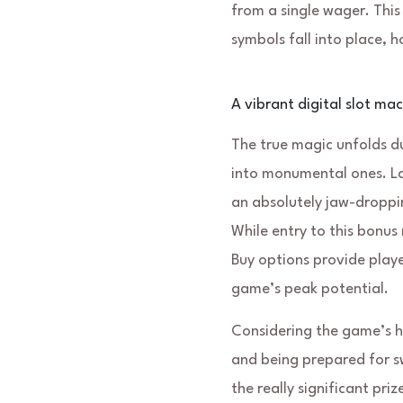
from a single wager. This
symbols fall into place, 
A vibrant digital slot ma
The true magic unfolds d
into monumental ones. Lan
an absolutely jaw-droppin
While entry to this bonus
Buy options provide player
game’s peak potential.
Considering the game’s h
and being prepared for sw
the really significant pri