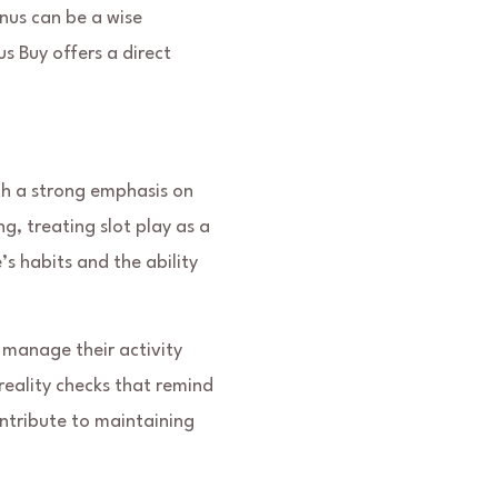
onus can be a wise
s Buy offers a direct
th a strong emphasis on
ng, treating slot play as a
s habits and the ability
 manage their activity
 reality checks that remind
ontribute to maintaining