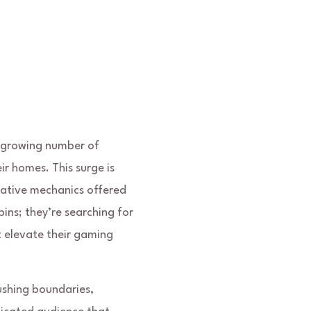
a growing number of
r homes. This surge is
vative mechanics offered
pins; they’re searching for
t elevate their gaming
ushing boundaries,