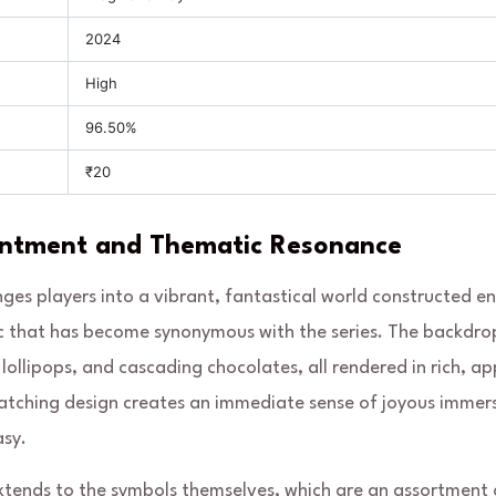
2024
High
96.50%
₹20
antment and Thematic Resonance
es players into a vibrant, fantastical world constructed en
ic that has become synonymous with the series. The backdro
 lollipops, and cascading chocolates, all rendered in rich, a
catching design creates an immediate sense of joyous immersi
asy.
xtends to the symbols themselves, which are an assortment of