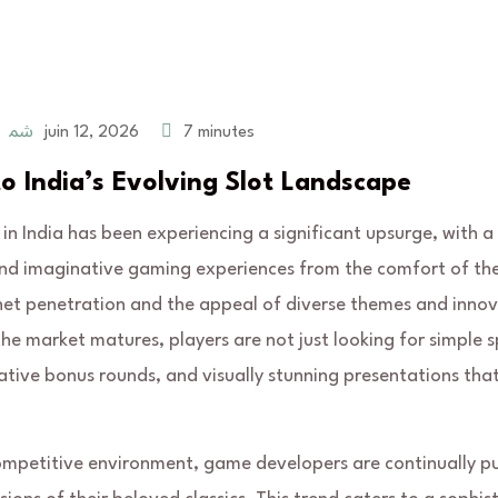
juin 12, 2026
7 minutes
o India’s Evolving Slot Landscape
 in India has been experiencing a significant upsurge, with 
 and imaginative gaming experiences from the comfort of thei
rnet penetration and the appeal of diverse themes and inno
the market matures, players are not just looking for simple s
ative bonus rounds, and visually stunning presentations tha
competitive environment, game developers are continually p